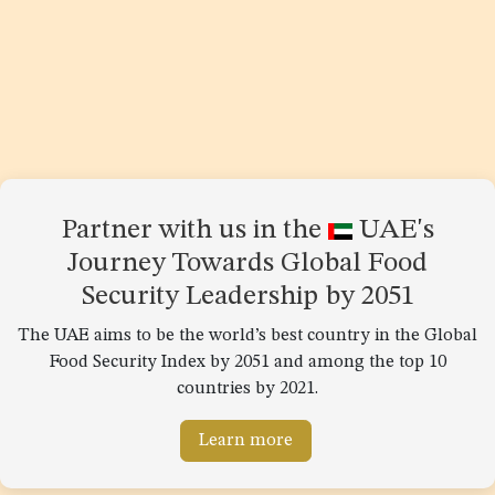
Partner with us in the
UAE's
Journey Towards Global Food
Security Leadership by 2051
The UAE aims to be the world’s best country in the Global
Food Security Index by 2051 and among the top 10
countries by 2021.
Learn more