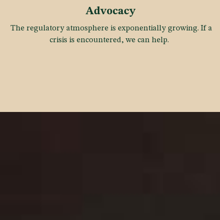
Advocacy
The regulatory atmosphere is exponentially growing. If a
crisis is encountered, we can help.