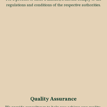
regulations and conditions of the respective authorities.
Quality Assurance