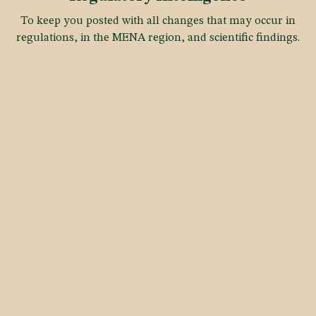
To keep you posted with all changes that may occur in
regulations, in the MENA region, and scientific findings.