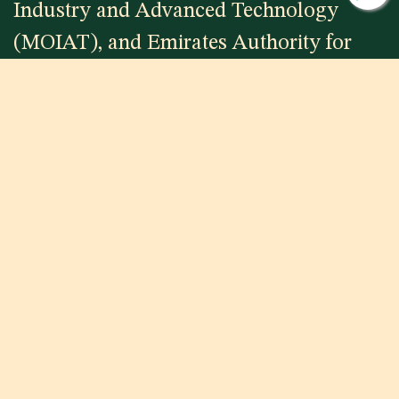
Industry and Advanced Technology
(MOIAT), and Emirates Authority for
Standardization and Metrology (ESMA)
to name a few.