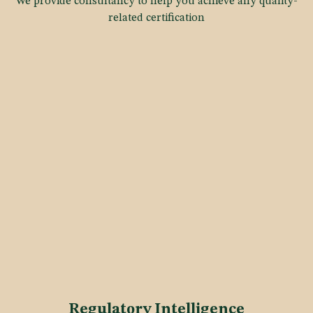
We provide consultancy to help you achieve any quality-
related certification
Regulatory Intelligence