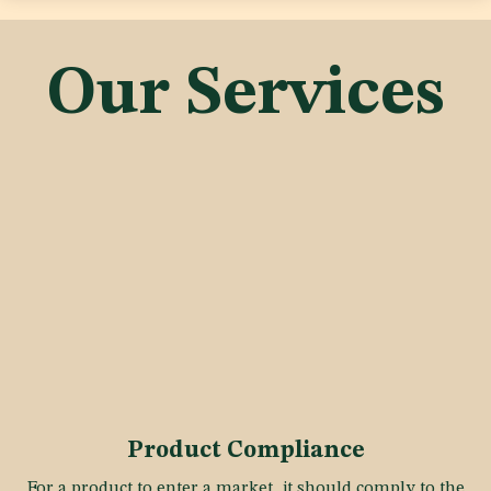
Our Services
Product Compliance
For a product to enter a market, it should comply to the