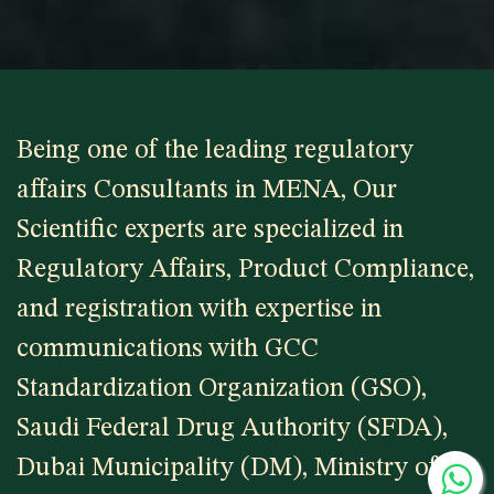
Being one of the leading regulatory
affairs Consultants in MENA, Our
Scientific experts are specialized in
Regulatory Affairs, Product Compliance,
and registration with expertise in
communications with GCC
Standardization Organization (GSO),
Saudi Federal Drug Authority (SFDA),
Dubai Municipality (DM), Ministry of