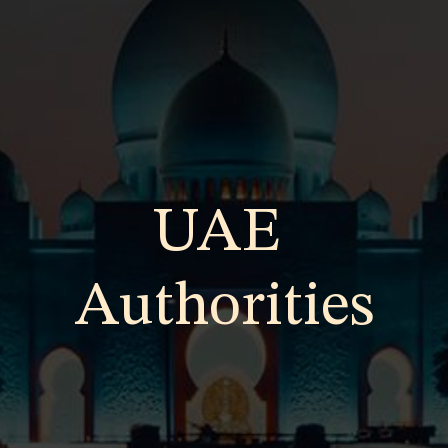
UAE
Authorities