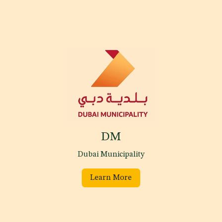
DM
Dubai Municipality
Learn More