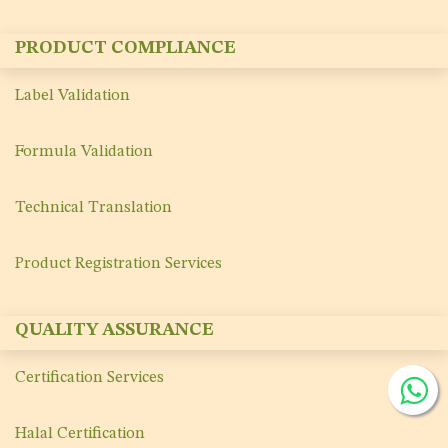
PRODUCT COMPLIANCE
Label Validation
Formula Validation
Technical Translation
Product Registration Services
QUALITY ASSURANCE
Certification Services
Halal Certification