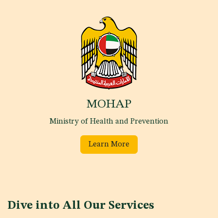
MOHAP
Ministry of Health and Prevention
Learn More
Dive into All Our Services