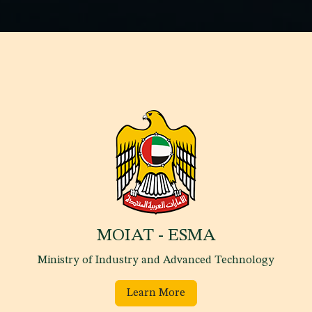
MOIAT - ESMA
Ministry of Industry and Advanced Technology
Learn More