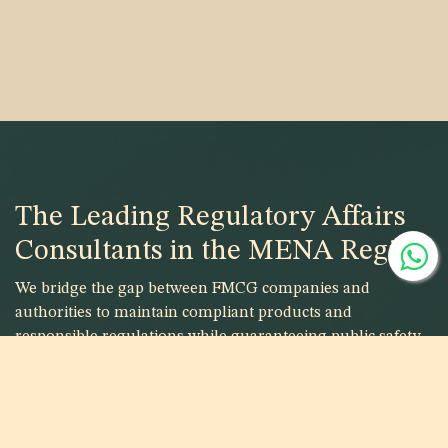
The Leading Regulatory Affairs
Consultants in the MENA Region
We bridge the gap between FMCG companies and
authorities to maintain compliant products and
responsible regulations while guaranteeing public safety.
Are you looking to register your
products?