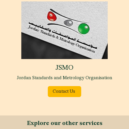
JSMO
Jordan Standards and Metrology Organisation
Contact Us
Explore our other services