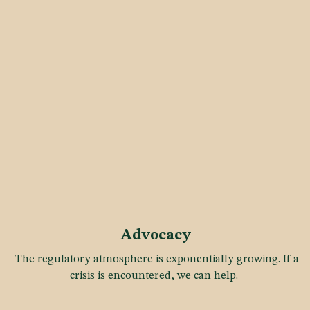
Advocacy
The regulatory atmosphere is exponentially growing. If a
crisis is encountered, we can help.