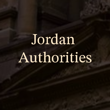
Jordan
Authorities