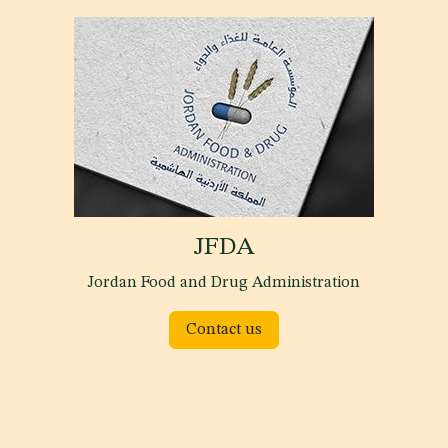
JFDA
Jordan Food and Drug Administration
Contact us