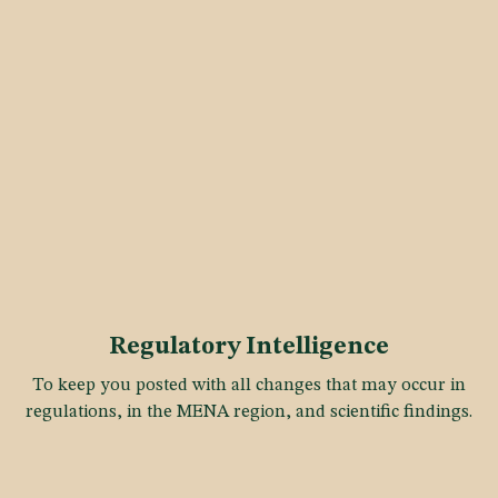
Regulatory Intelligence
To keep you posted with all changes that may occur in
regulations, in the MENA region, and scientific findings.