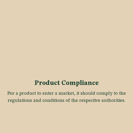
Product Compliance
For a product to enter a market, it should comply to the
regulations and conditions of the respective authorities.