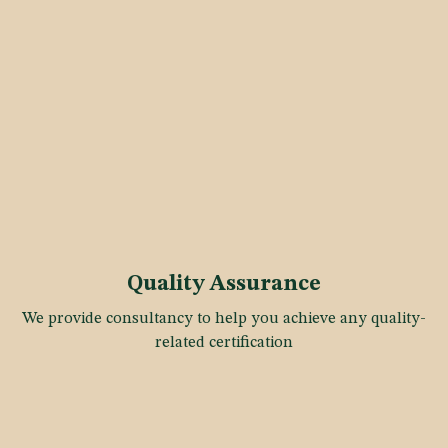
Quality Assurance
We provide consultancy to help you achieve any quality-
related certification