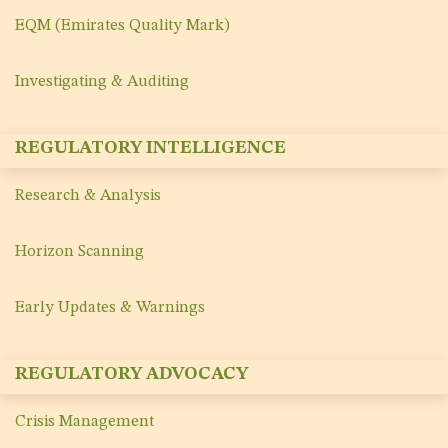
EQM (Emirates Quality Mark)
Investigating & Auditing
REGULATORY INTELLIGENCE
Research & Analysis
Horizon Scanning
Early Updates & Warnings
REGULATORY ADVOCACY
Crisis Management