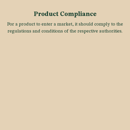
Product Compliance
For a product to enter a market, it should comply to the
regulations and conditions of the respective authorities.