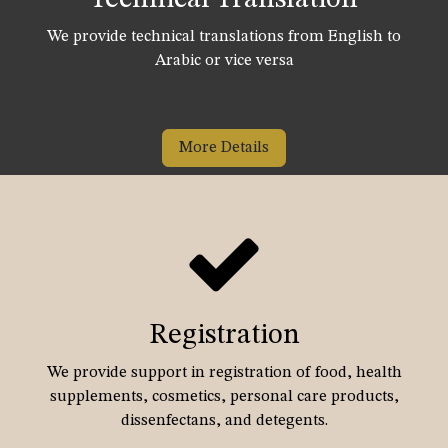
We provide technical translations from English to
Arabic or vice versa
More Details
Registration
We provide support in registration of food, health
supplements, cosmetics, personal care products,
dissenfectans, and detegents.