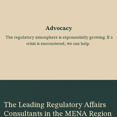
Advocacy
The regulatory atmosphere is exponentially growing. If a
crisis is encountered, we can help.
The Leading Regulatory Affairs
Consultants in the MENA Region