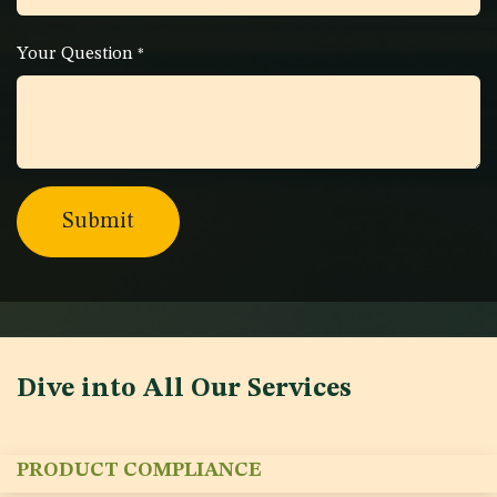
Your Question
*
Submit
Dive into All Our Services
PRODUCT COMPLIANCE