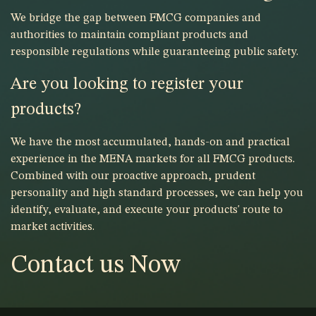
We bridge the gap between FMCG companies and
authorities to maintain compliant products and
responsible regulations while guaranteeing public safety.
Are you looking to register your
products?
We have the most accumulated, hands-on and practical
experience in the MENA markets for all FMCG products.
Combined with our proactive approach, prudent
personality and high standard processes, we can help you
identify, evaluate, and execute your products' route to
market activities.
Contact us Now