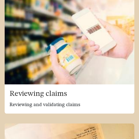
Reviewing claims
Reviewing and validating claims