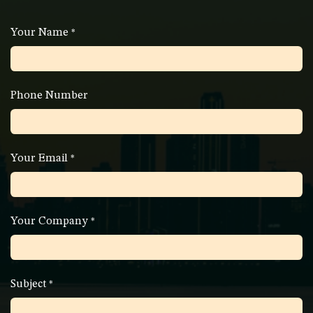
Your Name
*
Phone Number
Your Email
*
Your Company
*
Subject
*