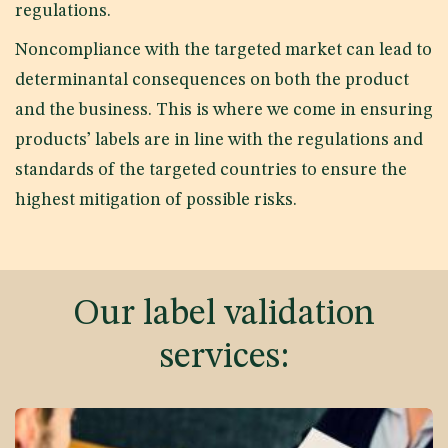
regulations.
Noncompliance with the targeted market can lead to
determinantal consequences on both the product
and the business. This is where we come in ensuring
products’ labels are in line with the regulations and
standards of the targeted countries to ensure the
highest mitigation of possible risks.
Our label validation
services: