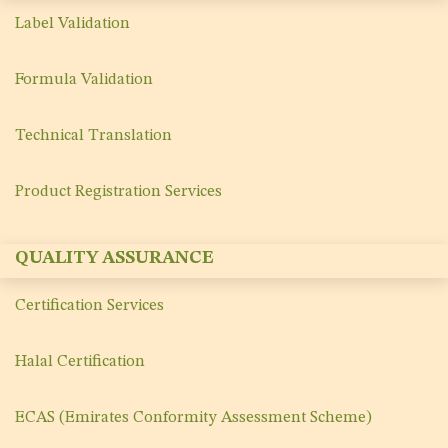
Label Validation
Formula Validation
Technical Translation
Product Registration Services
QUALITY ASSURANCE
Certification Services
Halal Certification
ECAS (Emirates Conformity Assessment Scheme)