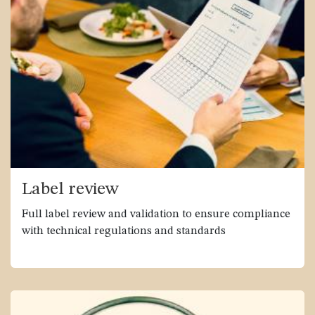
Label review
Full label review and validation to ensure compliance
with technical regulations and standards