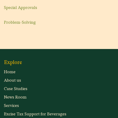
Special Approvals
Problem-Solving
Explore
Home
About us
Case Studies
News Room
Services
Excise Tax Support for Beverages