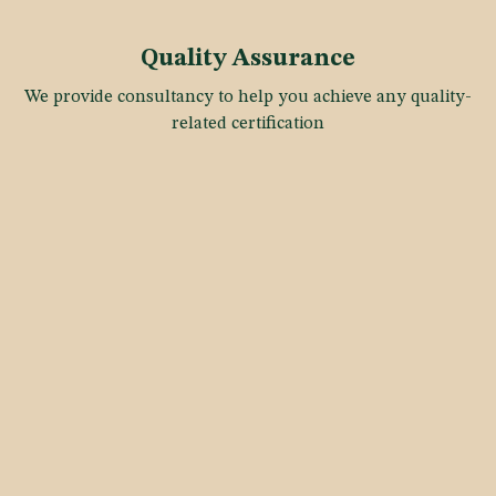
Quality Assurance
We provide consultancy to help you achieve any quality-
related certification