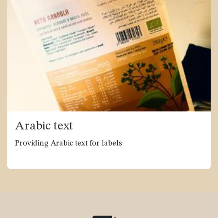
Arabic text
Providing Arabic text for labels