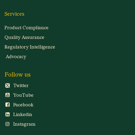
Services
Product Compliance
Quality Assurance
Regulatory Intelligence
Advocacy
Follow us
Twitter
YouTube
Facebook
Linkedin
Instagram