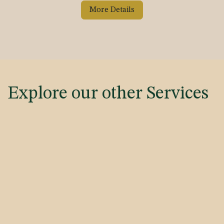
More Details
Explore our other Services