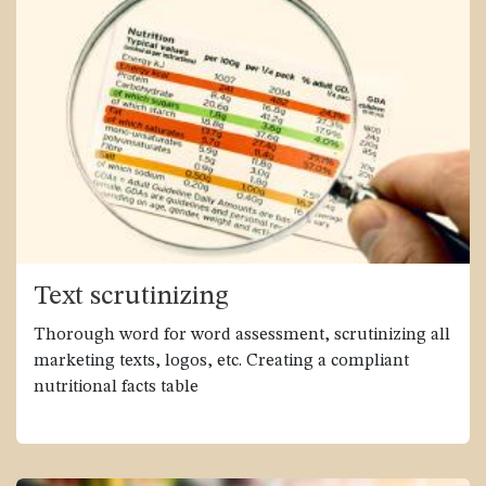
Text scrutinizing
Thorough word for word assessment, scrutinizing all
marketing texts, logos, etc. Creating a compliant
nutritional facts table