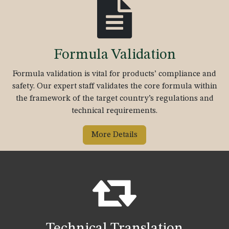
Formula Validation
Formula validation is vital for products’ compliance and
safety. Our expert staff validates the core formula within
the framework of the target country’s regulations and
technical requirements.
More Details
Technical Translation