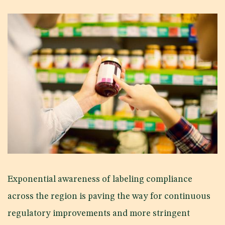
Exponential awareness of labeling compliance
across the region is paving the way for continuous
regulatory improvements and more stringent