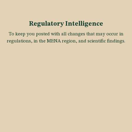
Regulatory Intelligence
To keep you posted with all changes that may occur in
regulations, in the MENA region, and scientific findings.