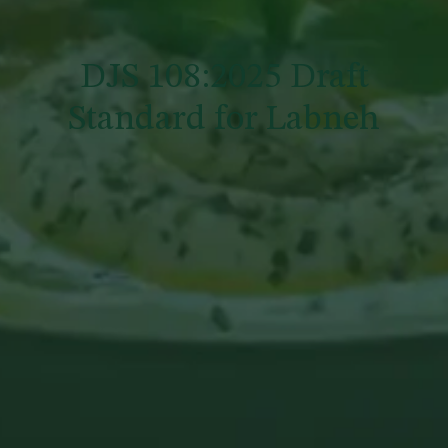
DJS 108:2025 Draft
Standard for Labneh