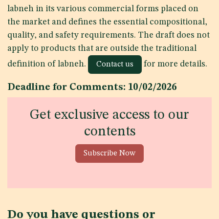
labneh in its various commercial forms placed on
the market and defines the essential compositional,
quality, and safety requirements. The draft does not
apply to products that are outside the traditional
definition of labneh.
for more details.
Contact us
Deadline for Comments: 10/02/2026
Get exclusive access to our
contents
Subscribe Now
Do you have questions or