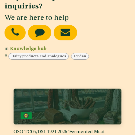
inquiries?
We are here to help
in
Knowledge hub
#
Dairy products and analogues
Jordan
GSO TC05/DS1 1921:2026 'Fermented Meat