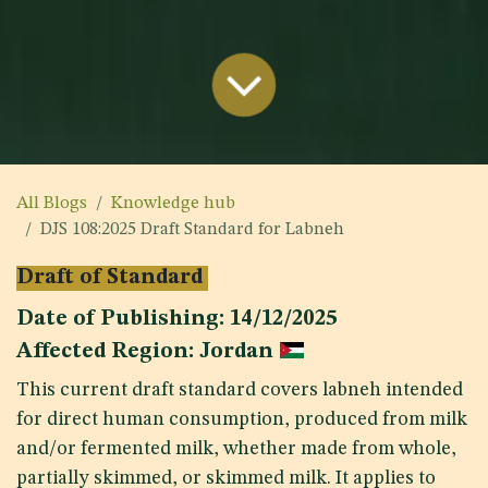
All Blogs
Knowledge hub
DJS 108:2025 Draft Standard for Labneh
Draft of Standard
Date of Publishing: 14/12/2025
Affected Region: Jordan
This current draft standard covers labneh intended
for direct human consumption, produced from milk
and/or fermented milk, whether made from whole,
partially skimmed, or skimmed milk. It applies to