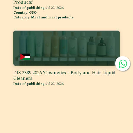
Products'
Date of publishing:
Jul 22, 2026
Country:
GSO
Category:
Meat and meat products
DJS 2389:2026 ‘Cosmetics – Body and Hair Liquid
Cleaners’
Date of publishing:
Jul 22, 2026
Country:
Jordan
Category:
Skin care products, Hair and Scalp products