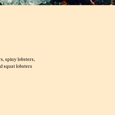
s, spiny lobsters,
d squat lobsters