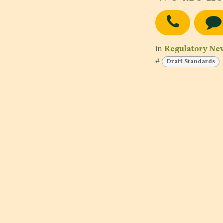
in
Regulatory Ne
#
Draft Standards
Testing 1
Date of publishing:
Nov 3, 2023
Country:
Yemen, Jordan
Category:
Dairy products and analogues, Fats and oils
and fat emulsions