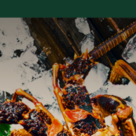
Services
Library
Case Studies
News Room
A