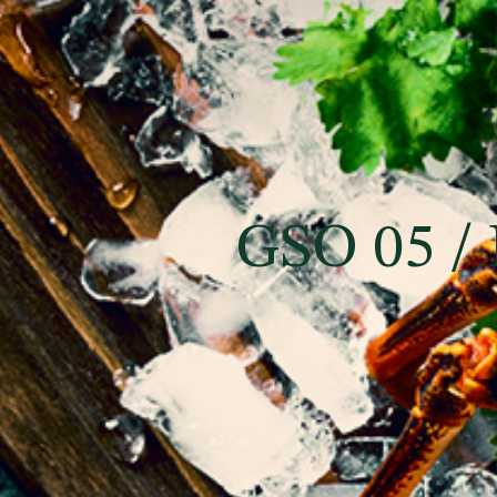
GSO 05 / 