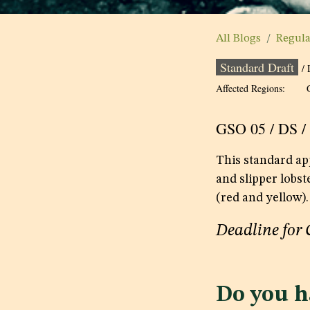
All Blogs
Regul
Standard Draft
/ 
Affected Regions:
GSO 05 / DS /
This standard app
and slipper lobst
(red and yellow).
Deadline for
Do you h