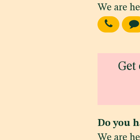
We are he
Get 
Do you h
We are he