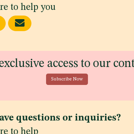
re to help you
exclusive access to our con
Subscribe Now
ave questions or inquiries?
re to help