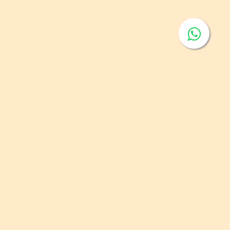
elling of Prepackaged Fruit and Vegetables
 of publishing:
Feb 1, 2023
ntry:
GSO
egory:
Fruits and Vegetables