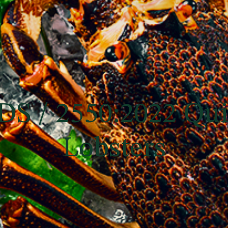
DS / 2550:2022 Qu
Lobsters