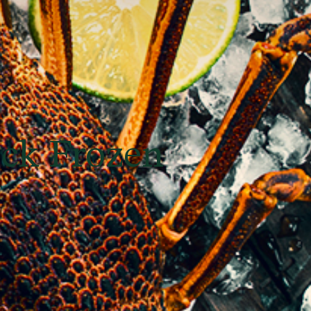
ick Frozen