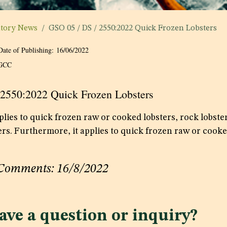
atory News
GSO 05 / DS / 2550:2022 Quick Frozen Lobsters
Date of Publishing:
16/06/2022
GCC
 2550:2022 Quick Frozen Lobsters
lies to quick frozen raw or cooked lobsters, rock lobster
ers. Furthermore, it applies to quick frozen raw or cooke
 Comments: 16/8/2022
ave a question or inquiry?