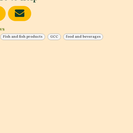
ws
Fish and fish products
GCC
food and beverages
Testing
Lab
Date of publishing:
Dec 11, 2023
Date
Country:
Yemen, Jordan
Cou
,
Category:
Dairy products and analogues, Fruits and
Cat
Vegetables