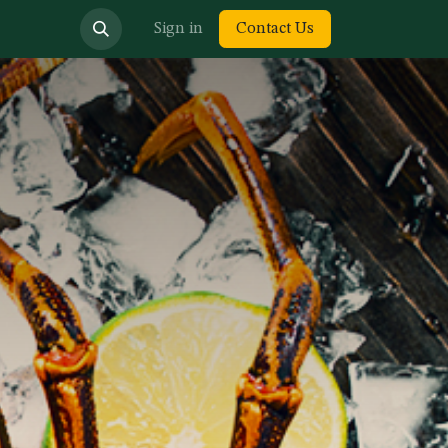
bout us
Sign in
Contact Us