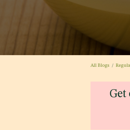
All Blogs
Regul
Get 