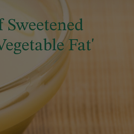
f Sweetened
getable Fat'