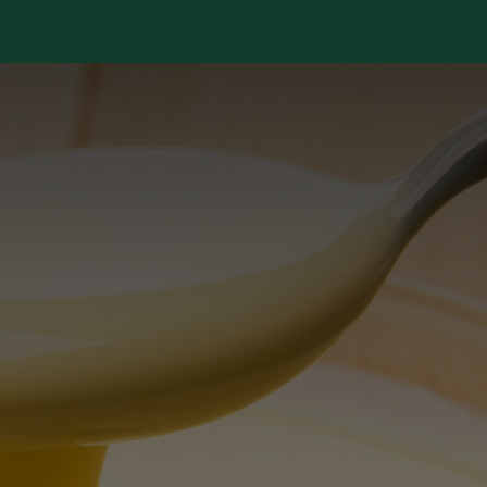
Services
Library
Case Studies
News Room
A