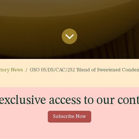
atory News
GSO 05/DS/CAC/252 'Blend of Sweetened Condensed Skimmed Mi
exclusive access to our con
Subscribe Now