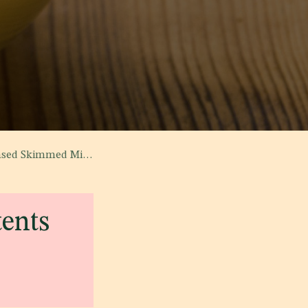
lk and Vegetable Fat'
tents