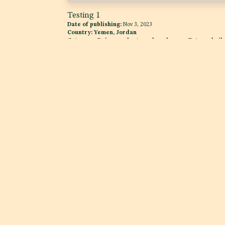
Testing 1
Date of publishing:
Nov 3, 2023
Country:
Yemen, Jordan
Category:
Dairy products and analogues, Fats and oils
and fat emulsions
Explore
Services
Home
Product Complianc
About us
Quality Assurance
Case Studies
News Room
Regulatory Intellig
Services
Advocacy
Excise Tax Support for
Beverages