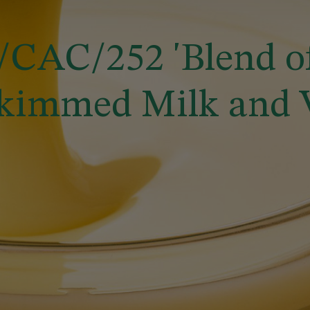
CAC/252 'Blend o
kimmed Milk and Ve