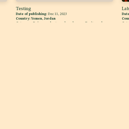
Testing
Lab
Date of publishing:
Dec 11, 2023
Date
Country:
Yemen, Jordan
Cou
,
Category:
Dairy products and analogues, Fruits and
Cat
Vegetables
Follow us
Get in touch
Twitter
info@raqam.com
e
YouTube
+971 (4) 552 0127
Facebook
One Business Center D
JLT ONE, Level 5, JLT, Duba
Linkedin
ence
Instagram