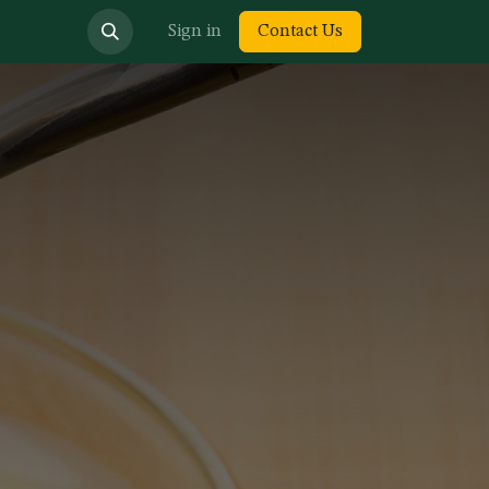
bout us
Sign in
Contact Us