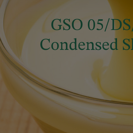
GSO 05/DS/
Condensed S