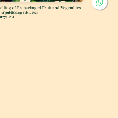
elling of Prepackaged Fruit and Vegetables
 of publishing:
Feb 1, 2023
ntry:
GSO
egory:
Fruits and Vegetables
MCC
i, UAE