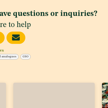
ave questions or inquiries?
re to help
ws
d analogues
GSO