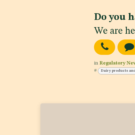
Do you h
We are he
in
Regulatory Ne
#
Dairy products an