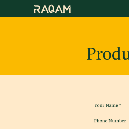
Skip to Content
Produ
Your Name
*
Phone Number