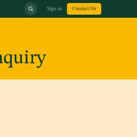
bout us
Sign in
Contact Us
nquiry