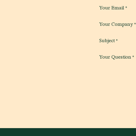
Your Email
*
Your Company
*
Subject
*
Your Question
*