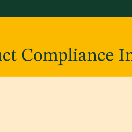
Services
Library
Case Studies
News Room
A
ct Compliance I