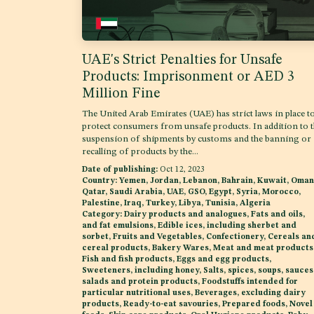
UAE's Strict Penalties for Unsafe
Products: Imprisonment or AED 3
Million Fine
The United Arab Emirates (UAE) has strict laws in place t
protect consumers from unsafe products. In addition to 
suspension of shipments by customs and the banning or
recalling of products by the...
Date of publishing:
Oct 12, 2023
Country:
Yemen, Jordan, Lebanon, Bahrain, Kuwait, Oman
Qatar, Saudi Arabia, UAE, GSO, Egypt, Syria, Morocco,
Palestine, Iraq, Turkey, Libya, Tunisia, Algeria
Category:
Dairy products and analogues, Fats and oils,
and fat emulsions, Edible ices, including sherbet and
sorbet, Fruits and Vegetables, Confectionery, Cereals an
cereal products, Bakery Wares, Meat and meat products
Fish and fish products, Eggs and egg products,
Sweeteners, including honey, Salts, spices, soups, sauces
salads and protein products, Foodstuffs intended for
particular nutritional uses, Beverages, excluding dairy
products, Ready-to-eat savouries, Prepared foods, Novel