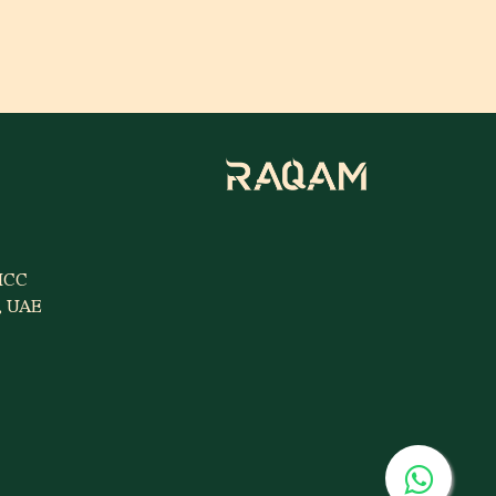
MCC
i, UAE