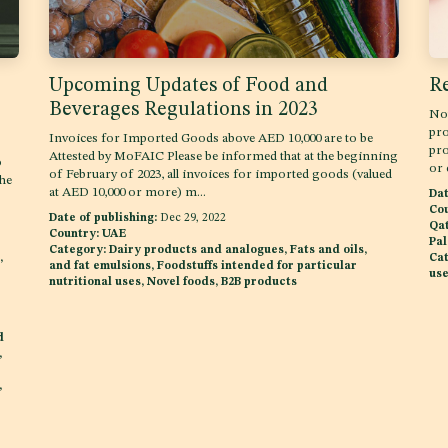
Upcoming Updates of Food and
Re
Beverages Regulations in 2023
Nov
pro
Invoices for Imported Goods above AED 10,000 are to be
pro
Attested by MoFAIC Please be informed that at the beginning
o
or 
of February of 2023, all invoices for imported goods (valued
the
at AED 10,000 or more) m...
Dat
Cou
Date of publishing:
Dec 29, 2022
Qat
Country:
UAE
Pal
Category:
Dairy products and analogues, Fats and oils,
,
Cat
and fat emulsions, Foodstuffs intended for particular
use
nutritional uses, Novel foods, B2B products
d
,
,