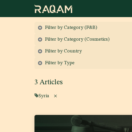
Skip to Content
Filter by Category (F&B)
Filter by Category (Cosmetics)
Filter by Country
Filter by Type
3 Articles
Syria
×