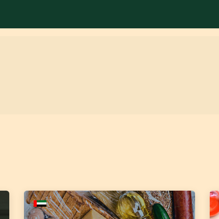
Services
Library
Case Studies
News Room
A