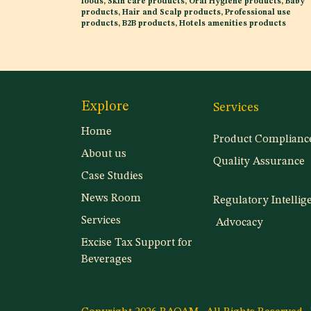
foods, Skin care products, Oral Hygiene products, Baby
products, Hair and Scalp products, Professional use
products, B2B products, Hotels amenities products
Explore
Services
Home
Product Complianc
About us
Quality Assurance
Case Studies
News Room
Regulatory Intellig
Services
Advocacy
Excise Tax Support for
Beverages