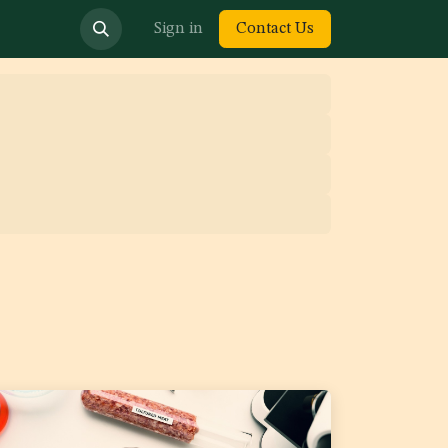
bout us
Sign in
Contact Us