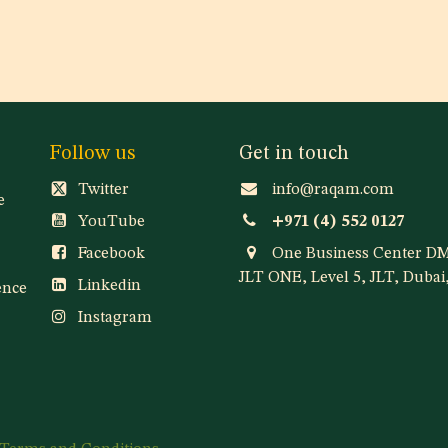
Follow us
Get in touch
Twitter
info@raqam.com
e
YouTube
+971 (4) 552 0127
Facebook
One Business Center D
JLT ONE, Level 5, JLT, Duba
Linkedin
ence
Instagram