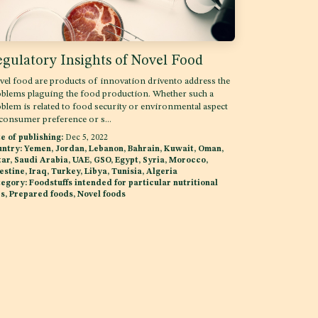
gulatory Insights of Novel Food
el food are products of innovation drivento address the
blems plaguing the food production. Whether such a
blem is related to food security or environmental aspect
consumer preference or s...
e of publishing:
Dec 5, 2022
ntry:
Yemen, Jordan, Lebanon, Bahrain, Kuwait, Oman,
ar, Saudi Arabia, UAE, GSO, Egypt, Syria, Morocco,
estine, Iraq, Turkey, Libya, Tunisia, Algeria
egory:
Foodstuffs intended for particular nutritional
s, Prepared foods, Novel foods