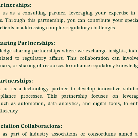
rtnerships:
h us as a consulting partner, leveraging your expertise in s
irs. Through this partnership, you can contribute your speci
clients in addressing complex regulatory challenges.
aring Partnerships:
edge-sharing partnerships where we exchange insights, indu
elated to regulatory affairs. This collaboration can involv
ars, or sharing of resources to enhance regulatory knowledge
artnerships:
h us as a technology partner to develop innovative solutio
pliance processes. This partnership focuses on levera
uch as automation, data analytics, and digital tools, to en
ficiency.
ciation Collaborations:
 as part of industry associations or consortiums aimed a