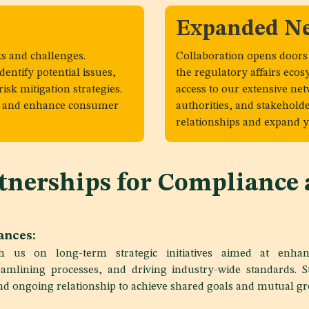
Expanded N
s and challenges.
Collaboration opens doors
entify potential issues,
the regulatory affairs ecos
isk mitigation strategies.
access to our extensive ne
ks and enhance consumer
authorities, and stakehold
relationships and expand y
rtnerships for Compliance
iances:
th us on long-term strategic initiatives aimed at enhan
amlining processes, and driving industry-wide standards. St
and ongoing relationship to achieve shared goals and mutual g