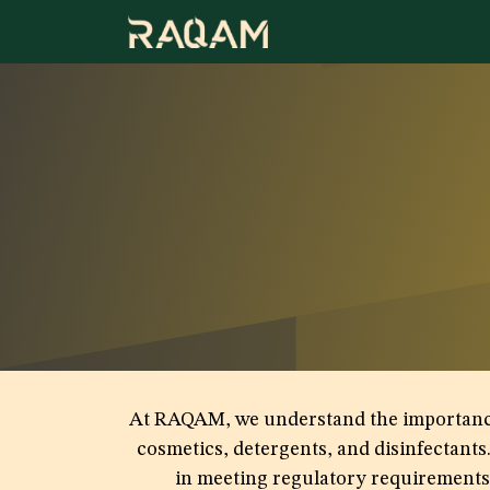
Skip to Content
At RAQAM, we understand the importance of
cosmetics, detergents, and disinfectants
in meeting regulatory requirements a