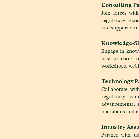
Consulting Pa
Join forces wit
regulatory affa
and support our 
Knowledge-Sh
Engage in knowl
best practices r
workshops, webin
Technology P
Collaborate wit
regulatory com
advancements, s
operations and ef
Industry Asso
Partner with us