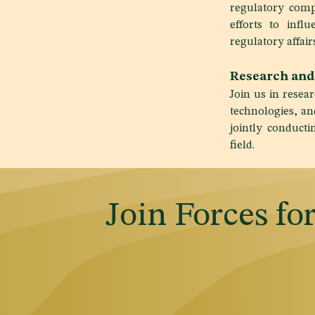
regulatory compl
efforts to infl
regulatory affairs
Research and
Join us in rese
technologies, an
jointly conduct
field.
Join Forces fo