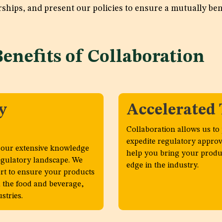
rships, and present our policies to ensure a mutually ben
Benefits of Collaboratio
y
Accelerated
Collaboration allows us to
expedite regulatory approv
o our extensive knowledge
help you bring your produc
egulatory landscape. We
edge in the industry.
t to ensure your products
 the food and beverage,
stries.