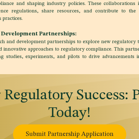
iance and shaping industry policies. These collaborations i
uence regulations, share resources, and contribute to th
 practices.
 Development Partnerships:
arch and development partnerships to explore new regulatory 
d innovative approaches to regulatory compliance. This partn
ing studies, experiments, and pilots to drive advancements i
r Regulatory Success: 
Today!
Submit Partnership Application