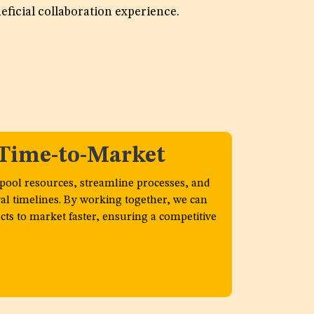
eficial collaboration experience.
n
 Time-to-Market
 pool resources, streamline processes, and
al timelines. By working together, we can
ts to market faster, ensuring a competitive