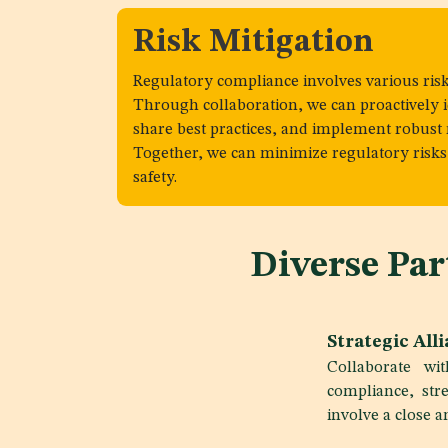
Risk Mitigation
Regulatory compliance involves various risk
Through collaboration, we can proactively id
share best practices, and implement robust r
Together, we can minimize regulatory ris
safety.
Diverse Pa
Strategic All
Collaborate wi
compliance, stre
involve a close 