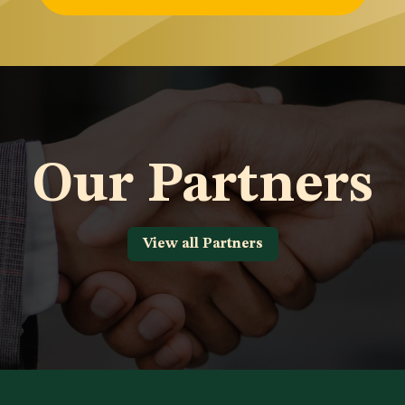
Our Partners
View all Partners