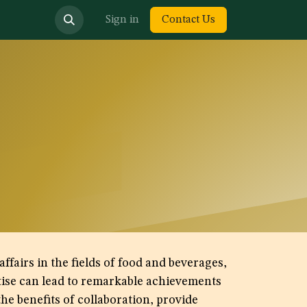
bout us
Sign in
Contact Us
fairs in the fields of food and beverages,
rtise can lead to remarkable achievements
he benefits of collaboration, provide