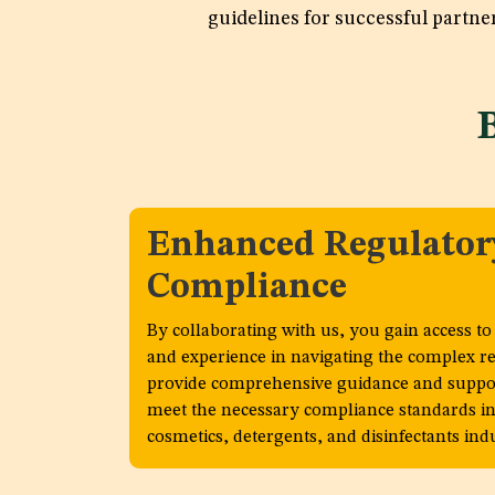
guidelines for successful partne
Enhanced Regulator
Compliance
By collaborating with us, you gain access t
and experience in navigating the complex r
provide comprehensive guidance and suppor
meet the necessary compliance standards in
cosmetics, detergents, and disinfectants indu