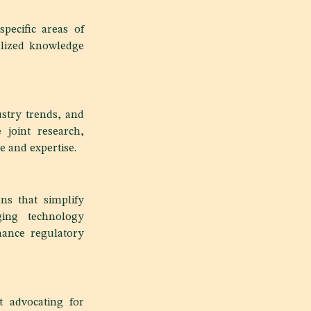
pecific areas of
alized knowledge
stry trends, and
e joint research,
 and expertise.
ns that simplify
ging technology
hance regulatory
t advocating for