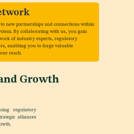
etwork
 to new partnerships and connections within
ystem. By collaborating with us, you gain
twork of industry experts, regulatory
ers, enabling you to forge valuable
our reach.
 and Growth
cing regulatory
rategic alliances
rowth.