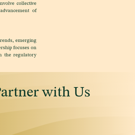
nvolve collective
e advancement of
trends, emerging
ership focuses on
n the regulatory
Partner with Us