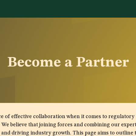
Services
Library
Case Studies
News Room
A
Become a Partner
 effective collaboration when it comes to regulatory af
. We believe that joining forces and combining our expe
nd driving industry growth. This page aims to outline t