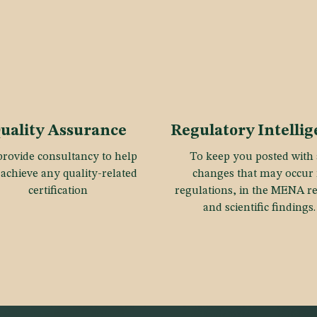
uality Assurance
Regulatory Intelli
rovide consultancy to help
To keep you posted with 
achieve any quality-related
changes that may occur 
certification
regulations, in the MENA r
and scientific findings.