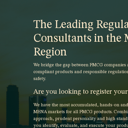
The Leading Regula
Consultants in th
Region
We bridge the gap between FMCG companies an
compliant products and responsible regulatio
safety.
Are you looking to register you
We have the most accumulated, hands-on and p
MENA markets for all FMCG products. Combin
approach, prudent personality and high stand
you identify, evaluate, and execute your produ