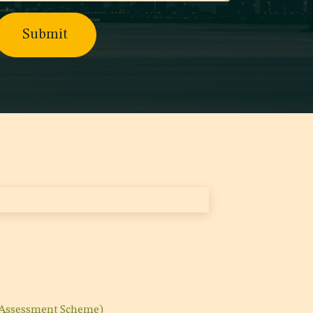
Submit
 Assessment Scheme)