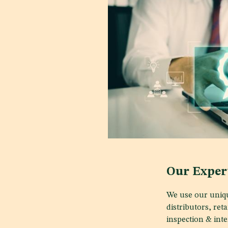
Our Exper
We use our uniqu
distributors, ret
inspection & inte