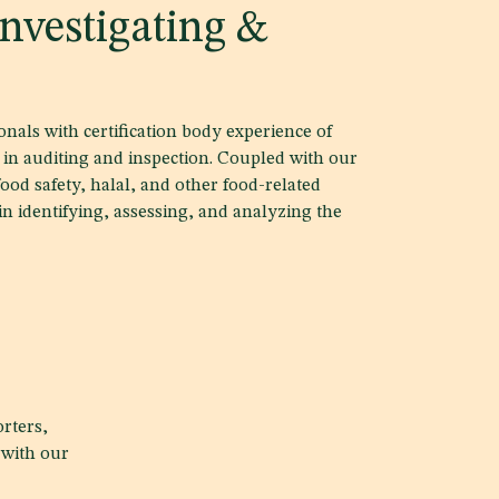
nvestigating &
nals with certification body experience of
in auditing and inspection. Coupled with our
food safety, halal, and other food-related
 in identifying, assessing, and analyzing the
rters,
 with our