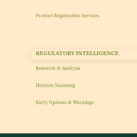
Product Registration Services
REGULATORY INTELLIGENCE
Research & Analysis
Horizon Scanning
Early Updates & Warnings