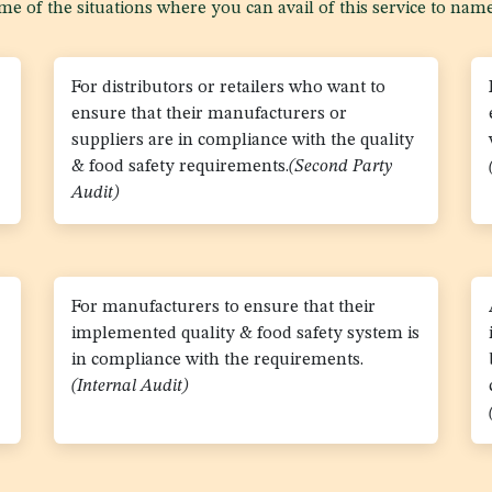
e of the situations where you can avail of this service to name
For distributors or retailers who want to
ensure that their manufacturers or
suppliers are in compliance with the quality
& food safety requirements.
(Second Party
Audit)
For manufacturers to ensure that their
implemented quality & food safety system is
in compliance with the requirements.
(Internal Audit)