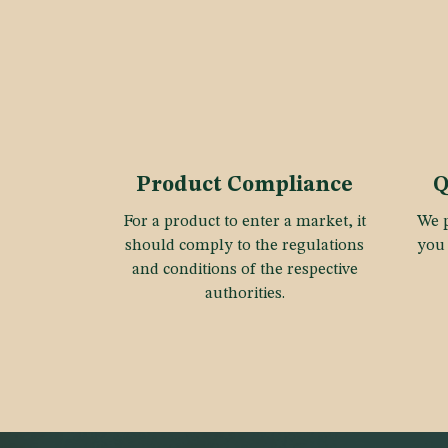
Product Compliance
Q
For a product to enter a market, it
We p
should comply to the regulations
you 
and conditions of the respective
authorities.