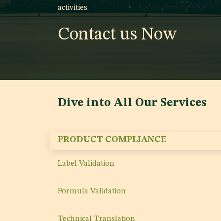
activities.
Contact us Now
Dive into All Our Services
PRODUCT COMPLIANCE
Label Validation
Formula Validation
Technical Translation