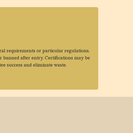
ral requirements or particular regulations.
r banned after entry. Certifications may be
tee success and eliminate waste.