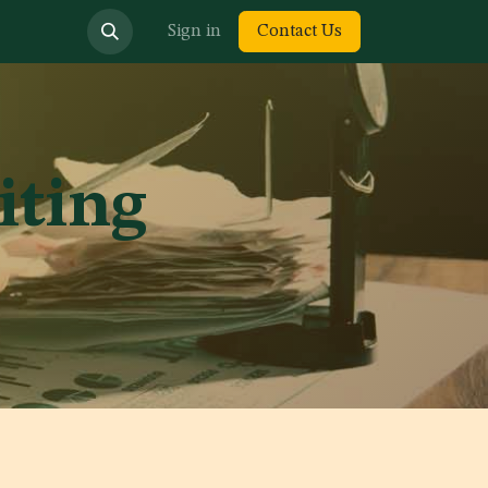
bout us
Sign in
Contact Us
iting