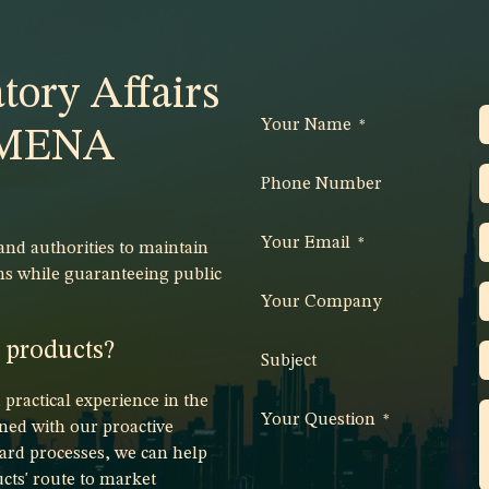
tory Affairs
Your Name
*
e MENA
Phone Number
Your Email
*
d authorities to maintain
ns while guaranteeing public
Your Company
r products?
Subject
*
ractical experience in the
Your Question
*
ed with our proactive
ard processes, we can help
cts' route to market