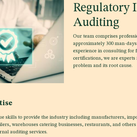
Regulatory I
Auditing
Our team comprises professio
approximately 300 man-days 
experience in consulting for 
certifications, we are experts
problem and its root cause.
tise
e skills to provide the industry including manufacturers, impo
ailers, warehouses catering businesses, restaurants, and others
rnal auditing services.