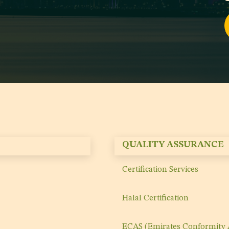
QUALITY ASSURANCE
Certification Services
Halal Certification
ECAS (Emirates Conformity