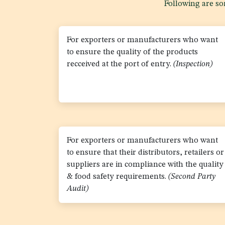
Following are som
For exporters or manufacturers who want
to ensure the quality of the products
recceived at the port of entry.
(Inspection)
For exporters or manufacturers who want
to ensure that their distributors, retailers or
suppliers are in compliance with the quality
& food safety requirements.
(Second Party
Audit)