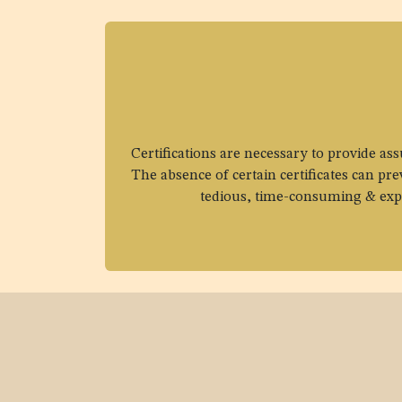
Certifications are necessary to provide as
The absence of certain certificates can pr
tedious, time-consuming & expen