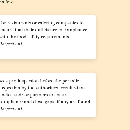
 a few:
For restaurants or catering companies to
ensure that their outlets are in compliance
with the food safety requirements.
(Inspection)
As a pre-inspection before the periodic
inspection by the authorities, certification
bodies and/ or partners to ensure
compliance and close gaps, if any are found.
(Inspection)