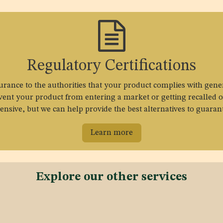
Regulatory Certifications
surance to the authorities that your product complies with gene
event your product from entering a market or getting recalled o
sive, but we can help provide the best alternatives to guaran
Learn more
Explore our other services