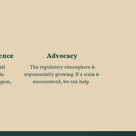
gence
Advocacy
all
The regulatory atmosphere is
in
exponentially growing. If a crisis is
egion,
encountered, we can help.