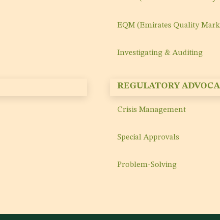
EQM (Emirates Quality Mark
Investigating & Auditing
REGULATORY ADVOCA
Crisis Management
Special Approvals
Problem-Solving