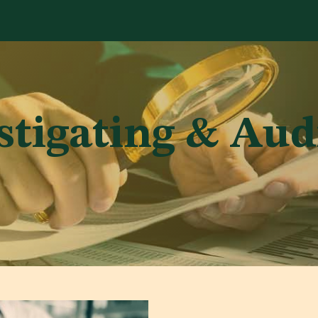
Services
Library
Case Studies
News Room
A
stigating & Aud