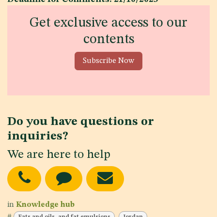
Get exclusive access to our
contents
Subscribe Now
Do you have questions or
inquiries?
We are here to help
in
Knowledge hub
#
Fats and oils, and fat emulsions
Jordan