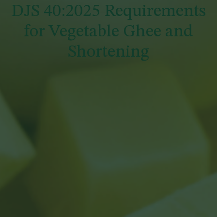
DJS 40:2025 Requirements
for Vegetable Ghee and
Shortening