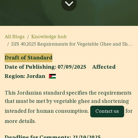
All Blogs
Knowledge hub
DJS 40:2025 Requirements for Vegetable Ghee and Shortening
Draft of Standard
Date of Publishing: 07/09/2025 Affected
Region: Jordan
This Jordanian standard specifies the requirements
that must be met by vegetable ghee and shortening
intended for human consumption.
for
Contact us
more details.
Deadline for Comments: 21/10/2025