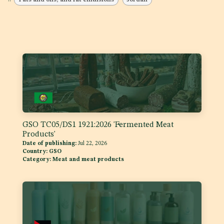
GSO TC05/DS1 1921:2026 'Fermented Meat
Products'
Date of publishing:
Jul 22, 2026
Country:
GSO
Category:
Meat and meat products