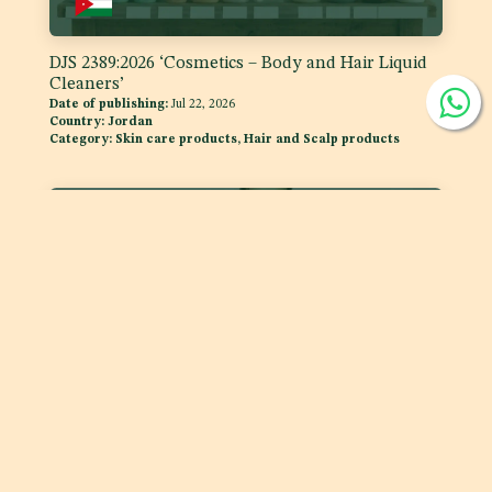
DJS 2389:2026 ‘Cosmetics – Body and Hair Liquid
Cleaners’
Date of publishing:
Jul 22, 2026
Country:
Jordan
Category:
Skin care products, Hair and Scalp products
DJS 1400:2026 Fats and Oils - 'Code of Practice for
Storage and Transport of Edible Oils and Fats in
Bulk'
Date of publishing:
Jul 15, 2026
Country:
Jordan
Category:
Fats and oils, and fat emulsions