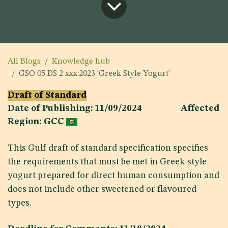
All Blogs
Knowledge hub
GSO 05 DS 2 xxx:2023 'Greek Style Yogurt'
Draft of Standard
Date of Publishing: 11/09/2024 Affected
Region: GCC
This Gulf draft of standard specification specifies
the requirements that must be met in Greek-style
yogurt prepared for direct human consumption and
does not include other sweetened or flavoured
types.