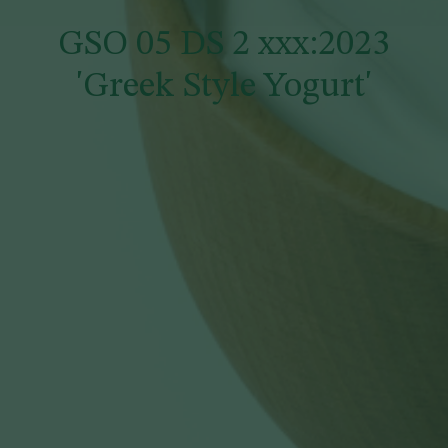
GSO 05 DS 2 xxx:2023
'Greek Style Yogurt'