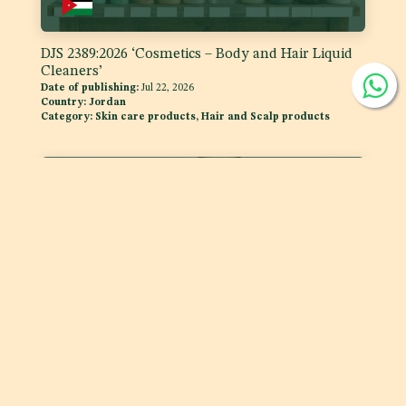
DJS 2389:2026 ‘Cosmetics – Body and Hair Liquid
Cleaners’
Date of publishing:
Jul 22, 2026
Country:
Jordan
Category:
Skin care products, Hair and Scalp products
DJS 1400:2026 Fats and Oils - 'Code of Practice for
Storage and Transport of Edible Oils and Fats in
Bulk'
Date of publishing:
Jul 15, 2026
Country:
Jordan
Category:
Fats and oils, and fat emulsions