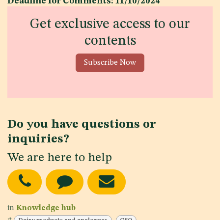
Deadline for Comments: 11/10/2024
Get exclusive access to our
contents
Subscribe Now
Do you have questions or
inquiries?
We are here to help
in
Knowledge hub