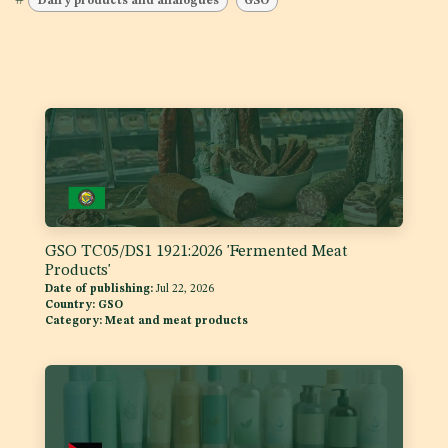
#
Dairy products and analogues
GSO
GSO TC05/DS1 1921:2026 'Fermented Meat
Products'
Date of publishing:
Jul 22, 2026
Country:
GSO
Category:
Meat and meat products