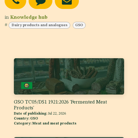
in
Knowledge hub
#
Dairy products and analogues
GSO
GSO TC05/DS1 1921:2026 'Fermented Meat
Products'
Date of publishing:
Jul 22, 2026
Country:
GSO
Category:
Meat and meat products