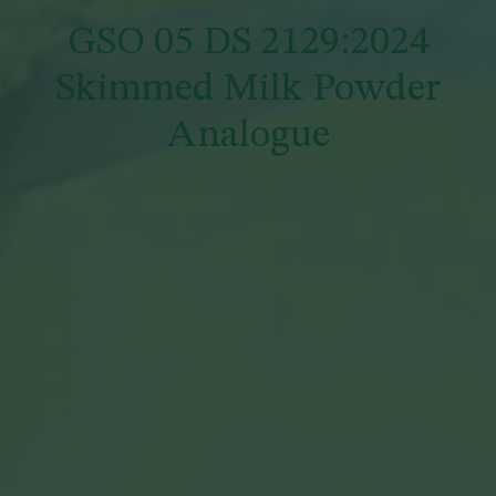
GSO 05 DS 2129:2024
Skimmed Milk Powder
Analogue