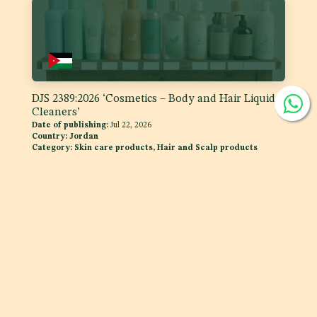
DJS 2389:2026 ‘Cosmetics – Body and Hair Liquid
Cleaners’
Date of publishing:
Jul 22, 2026
Country:
Jordan
Category:
Skin care products, Hair and Scalp products
DJS 1400:2026 Fats and Oils - 'Code of Practice for
Storage and Transport of Edible Oils and Fats in
Bulk'