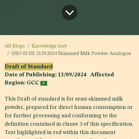
All Blogs
Knowledge hub
GSO 05 DS 2129:2024 Skimmed Milk Powder Analogue
Draft of Standard
Date of Publishing: 13/09/2024 Affected
Region: GCC
This Draft of standard is for semi-skimmed milk
powder, prepared for direct human consumption or
for further processing and conforming to the
definition contained in clause 3 of this specification.
Text highlighted in red within this document