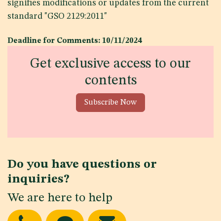
signifies modifications or updates from the current
standard "GSO 2129:2011"
Deadline for Comments: 10/11/2024
Get exclusive access to our
contents
Subscribe Now
Do you have questions or
inquiries?
We are here to help