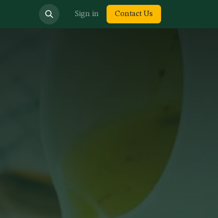
bout us
Sign in
Contact Us