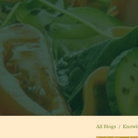
All Blogs
Knowl