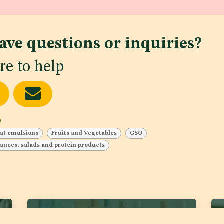
ave questions or inquiries?
re to help
b
fat emulsions
Fruits and Vegetables
GSO
 sauces, salads and protein products