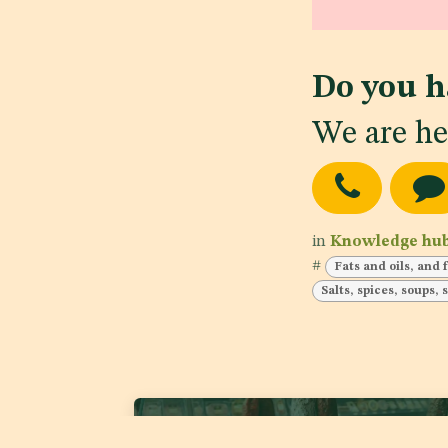
Do you h
We are he
in
Knowledge hu
#
Fats and oils, and 
Salts, spices, soups,