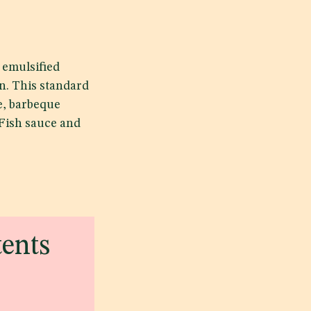
 emulsified
n. This standard
e, barbeque
 Fish sauce and
tents