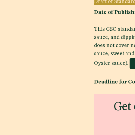
Draft of Standar
Date of Publi
This GSO standar
sauce, and dippi
does not cover n
sauce, sweet and
Oyster sauce).
Deadline for C
Get 