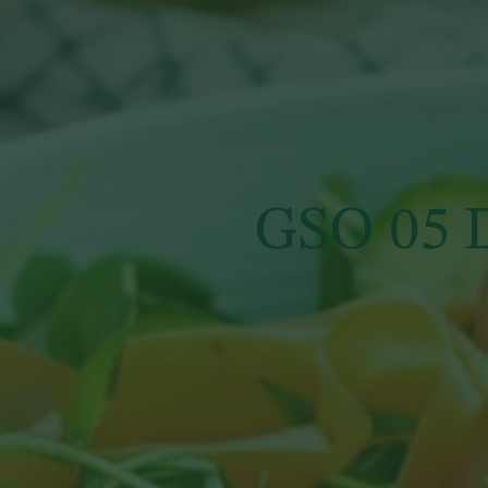
GSO 05 D