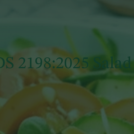
S 2198:2025 Salad