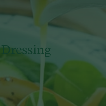
 Dressing