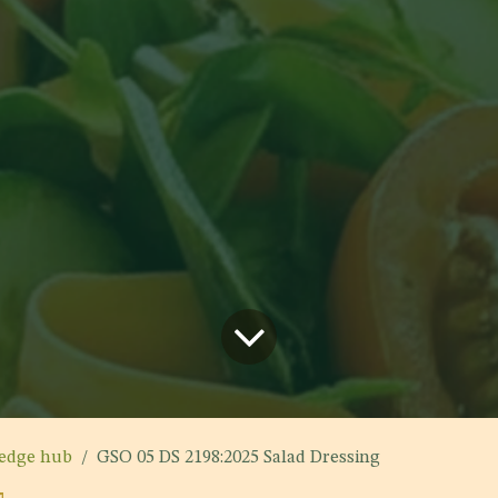
edge hub
GSO 05 DS 2198:2025 Salad Dressing