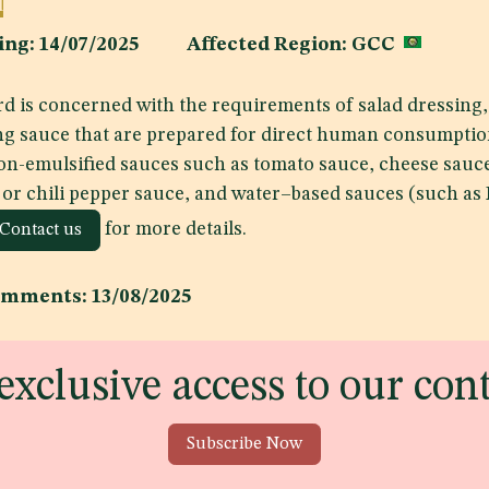
d
shing: 14/07/2025 Affected Region: GCC
d is concerned with the requirements of salad dressing,
ng sauce that are prepared for direct human consumptio
on-emulsified sauces such as tomato sauce, cheese sauc
 or chili pepper sauce, and water–based sauces (such as
for more details.
Contact us
omments: 13/08/2025
exclusive access to our con
Subscribe Now