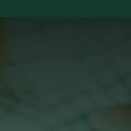
Services
Library
Case Studies
News Room
A