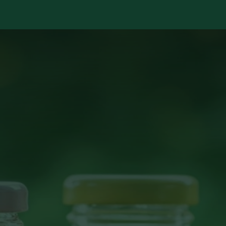
Services
Library
Case Studies
News Room
A