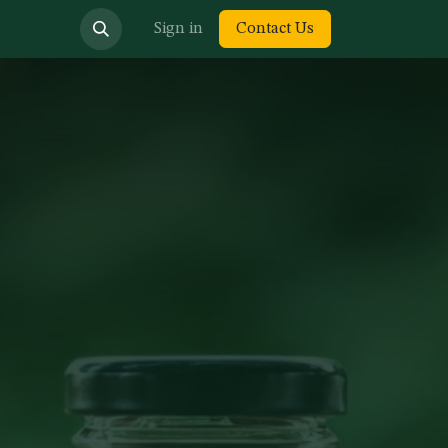
bout us
Sign in
Contact Us