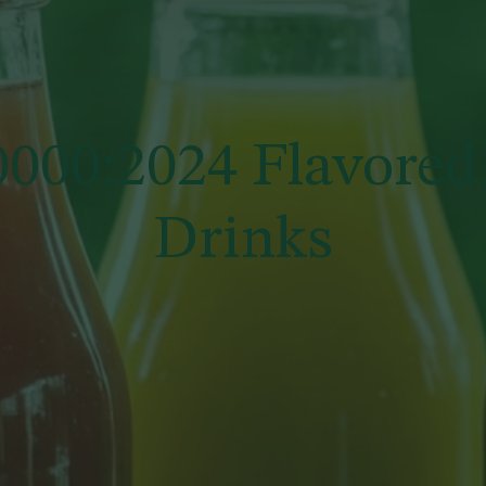
000:2024 Flavored
Drinks