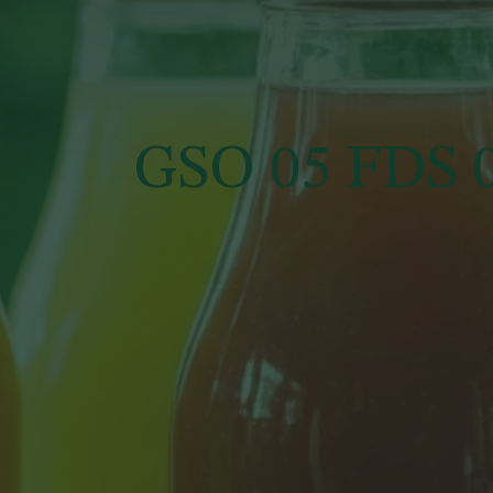
GSO 05 FDS 0