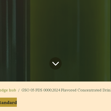
edge hub
GSO 05 FDS 0000:2024 Flavored Concentrated Drin
Standard