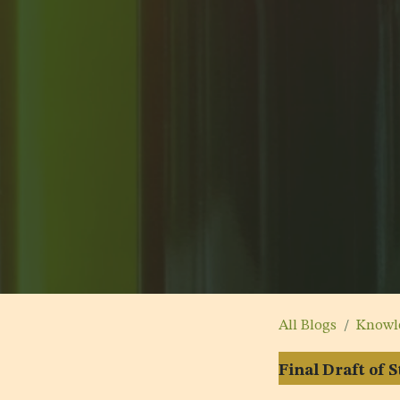
All Blogs
Knowl
Final Draft of 