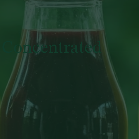
 Concentrated