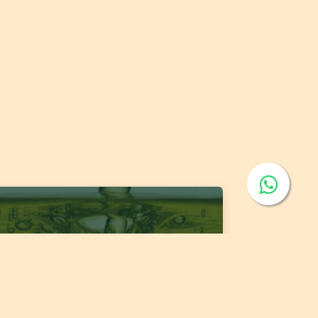
 1400:2026 Fats and Oils - 'Code of Practice
 Storage and Transport of Edible Oils and
s in Bulk'