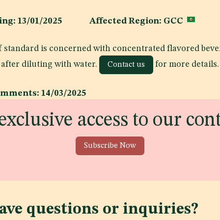
shing: 13/01/2025 Affected Region: GCC
 of standard is concerned with concentrated flavored bev
after diluting with water.
for more details.
Contact us
omments: 14/03/2025
exclusive access to our con
Subscribe Now
ave questions or inquiries?