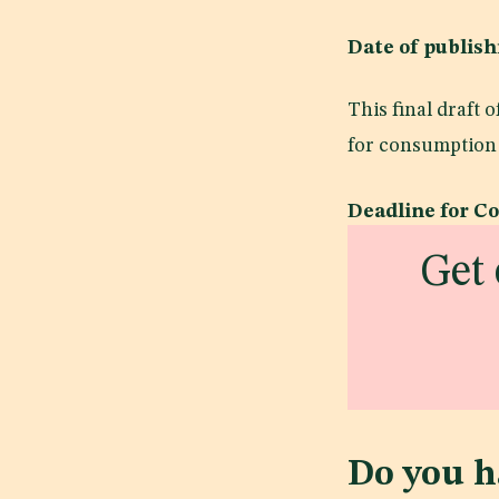
Date of publi
This final draft
for consumption 
Deadline for C
Get 
Do you h