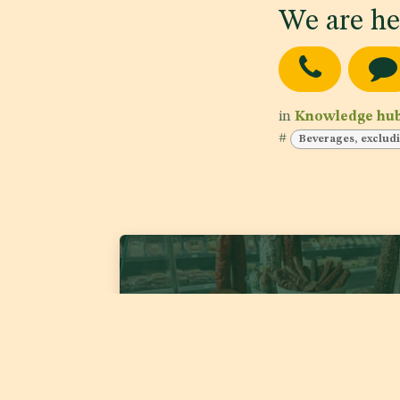
We are he
in
Knowledge hu
#
Beverages, excludi
GSO TC05/DS1 1921:2026 'Fermented Meat
Products'
Date of publishing:
Jul 22, 2026