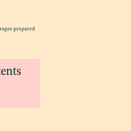
erages prepared
tents