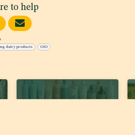
re to help
b
ng dairy products
GSO
DJS 2389:2026 ‘Cosmetics – Body and Hair
DJS
Liquid Cleaners’
for
Fat
Date of publishing:
Jul 22, 2026