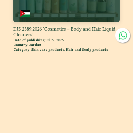
DJS 2389:2026 ‘Cosmetics – Body and Hair Liquid
Cleaners’
Date of publishing:
Jul 22, 2026
Country:
Jordan
Category:
Skin care products, Hair and Scalp products
DJS 1400:2026 Fats and Oils - 'Code of Practice for
Storage and Transport of Edible Oils and Fats in
Bulk'
Date of publishing:
Jul 15, 2026
Country:
Jordan
Category:
Fats and oils, and fat emulsions