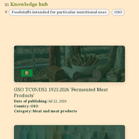
in
Knowledge hub
#
Foodstuffs intended for particular nutritional uses
GSO
GSO TC05/DS1 1921:2026 'Fermented Meat
Products'
Date of publishing:
Jul 22, 2026
Country:
GSO
Category:
Meat and meat products