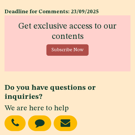
Deadline for Comments: 23/09/2025
Get exclusive access to our
contents
Subscribe Now
Do you have questions or
inquiries?
We are here to help