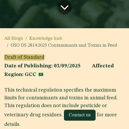
All Blogs
Knowledge hub
GSO DS 2814:2025 Contaminants and Toxins in Feed
Draft of Standard
Date of Publishing: 03/09/2025 Affected
Region: GCC
This technical regulation specifies the maximum
limits for contaminants and toxins in animal feed.
This regulation does not include pesticide or
veterinary drug residues.
for more
Contact us
details.