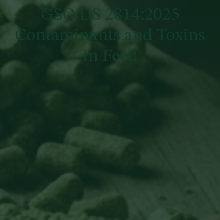
GSO DS 2814:2025
Contaminants and Toxins
in Feed