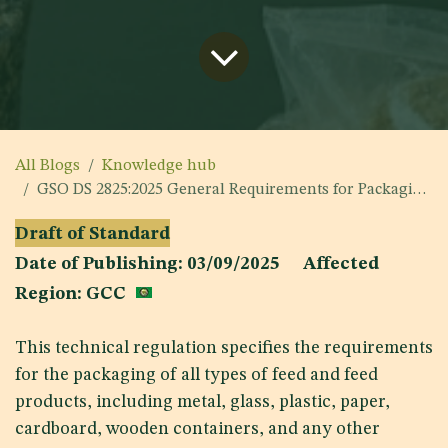
All Blogs
Knowledge hub
GSO DS 2825:2025 General Requirements for Packaging of Feeds
Draft of Standard
Date of Publishing: 03/09/2025 Affected
Region: GCC
This technical regulation specifies the requirements
for the packaging of all types of feed and feed
products, including metal, glass, plastic, paper,
cardboard, wooden containers, and any other