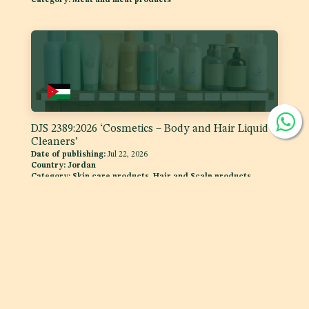
DJS 2389:2026 ‘Cosmetics – Body and Hair Liquid
Cleaners’
Date of publishing:
Jul 22, 2026
Country:
Jordan
Category:
Skin care products, Hair and Scalp products
DJS 1400:2026 Fats and Oils - 'Code of Practice for