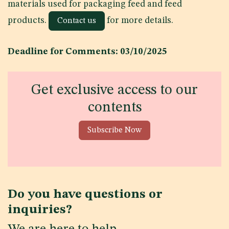
materials used for packaging feed and feed
products.
for more details.
Contact us
Deadline for Comments: 03/10/2025
Get exclusive access to our
contents
Subscribe Now
Do you have questions or
inquiries?