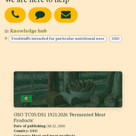
We are here to help
in
Knowledge hub
#
Foodstuffs intended for particular nutritional uses
GSO
GSO TC05/DS1 1921:2026 'Fermented Meat
Products'
Date of publishing:
Jul 22, 2026
Country:
GSO
Category:
Meat and meat products