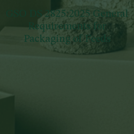
GSO DS 2825:2025 General
Requirements for
Packaging of Feeds