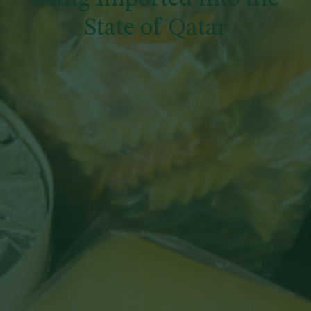
State of Qatar