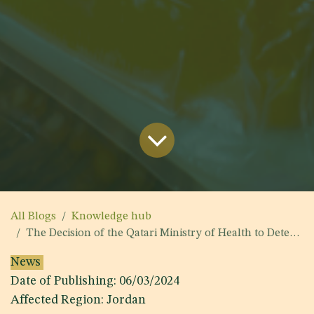
All Blogs
Knowledge hub
The Decision of the Qatari Ministry of Health to Determine the list of Foods that are Prohibited from being Imported into the State of Qatar
News
Date of Publishing: 06/03/2024
Affected Region: Jordan