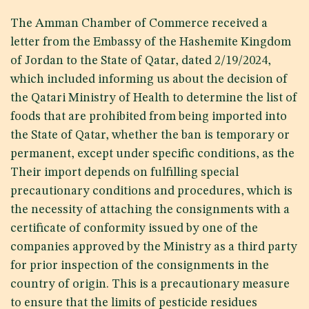
The Amman Chamber of Commerce received a
letter from the Embassy of the Hashemite Kingdom
of Jordan to the State of Qatar, dated 2/19/2024,
which included informing us about the decision of
the Qatari Ministry of Health to determine the list of
foods that are prohibited from being imported into
the State of Qatar, whether the ban is temporary or
permanent, except under specific conditions, as the
Their import depends on fulfilling special
precautionary conditions and procedures, which is
the necessity of attaching the consignments with a
certificate of conformity issued by one of the
companies approved by the Ministry as a third party
for prior inspection of the consignments in the
country of origin. This is a precautionary measure
to ensure that the limits of pesticide residues