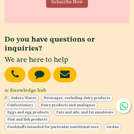
Subscribe Now
Do you have questions or
inquiries?
We are here to help
in
Knowledge hub
#
Bakery Wares
Beverages, excluding dairy products
Confectionery
Dairy products and analogues
Eggs and egg products
Fats and oils, and fat emulsions
Fish and fish products
Foodstuffs intended for particular nutritional uses
Jordan