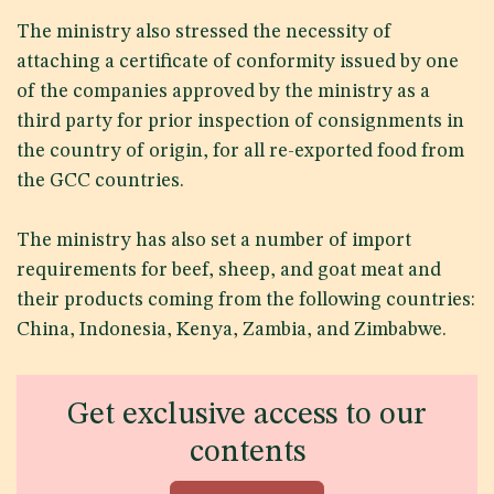
The ministry also stressed the necessity of
attaching a certificate of conformity issued by one
of the companies approved by the ministry as a
third party for prior inspection of consignments in
the country of origin, for all re-exported food from
the GCC countries.
The ministry has also set a number of import
requirements for beef, sheep, and goat meat and
their products coming from the following countries:
China, Indonesia, Kenya, Zambia, and Zimbabwe.
Get exclusive access to our
contents