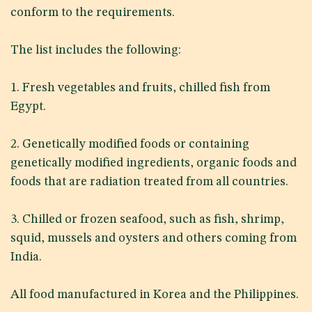
conform to the requirements.
The list includes the following:
1. Fresh vegetables and fruits, chilled fish from
Egypt.
2. Genetically modified foods or containing
genetically modified ingredients, organic foods and
foods that are radiation treated from all countries.
3. Chilled or frozen seafood, such as fish, shrimp,
squid, mussels and oysters and others coming from
India.
All food manufactured in Korea and the Philippines.