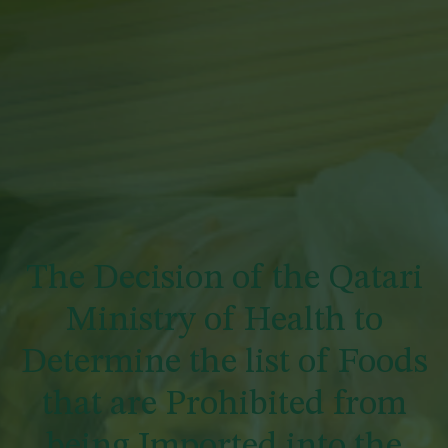
The Decision of the Qatari
Ministry of Health to
Determine the list of Foods
that are Prohibited from
being Imported into the