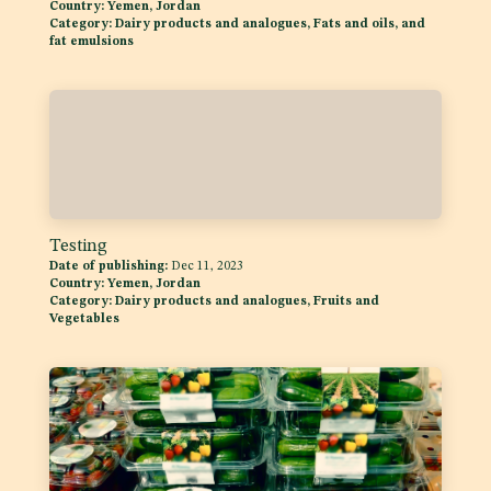
Country:
Yemen, Jordan
Category:
Dairy products and analogues, Fats and oils, and
fat emulsions
Testing
Date of publishing:
Dec 11, 2023
Country:
Yemen, Jordan
Category:
Dairy products and analogues, Fruits and
Vegetables