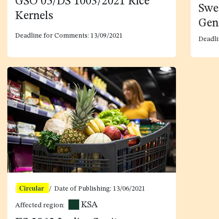
GSO 05/DS 1003/2021 Rice
Swe
Kernels
Gen
Deadline for Comments: 13/09/2021
Deadli
Circular
/ Date of Publishing:
13/06/2021
KSA
Affected region: