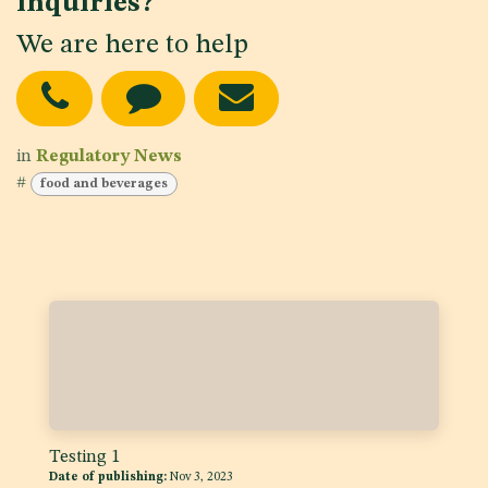
inquiries?
We are here to help
in
Regulatory News
#
food and beverages
Testing 1
Date of publishing:
Nov 3, 2023