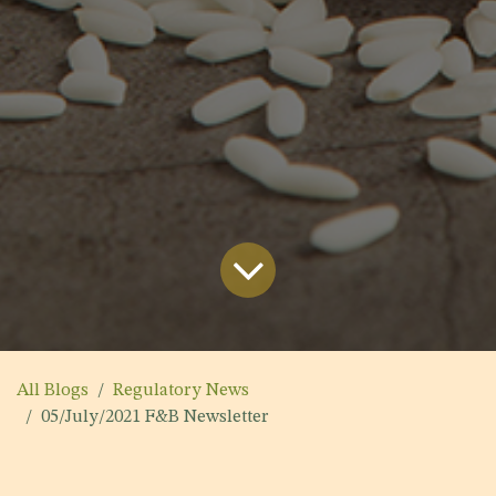
All Blogs
Regulatory News
05/July/2021 F&B Newsletter