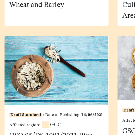
Wheat and Barley
Cul
Are
Draft
Draft Standard
/ Date of Publishing:
16/06/2021
Affect
GCC
Affected region:
GSO