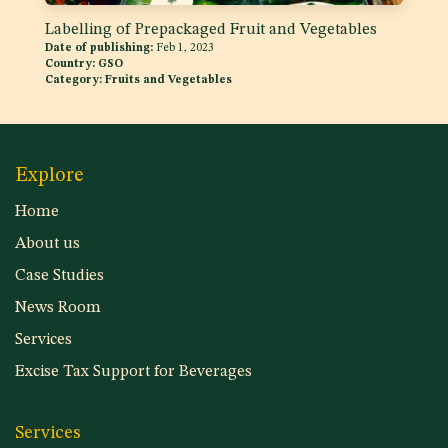
Labelling of Prepackaged Fruit and Vegetables
Date of publishing:
Feb 1, 2023
Country:
GSO
Category:
Fruits and Vegetables
Explore
Home
About us
Case Studies
News Room
Services
Excise Tax Support for Beverages
Services