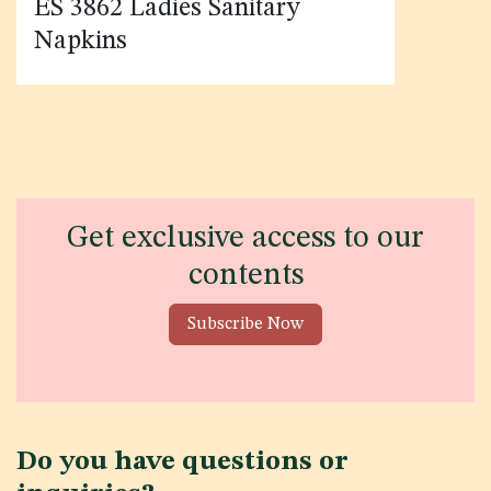
ES 3862 Ladies Sanitary
Napkins
Get exclusive access to our
contents
Subscribe Now
Do you have questions or