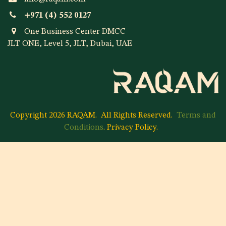
+971 (4) 552 0127
One Business Center DMCC
JLT ONE, Level 5, JLT, Dubai, UAE
Copyright 2026 RAQAM.
All Rights Reserved.
Terms and
Conditions
.
Privacy Policy
.