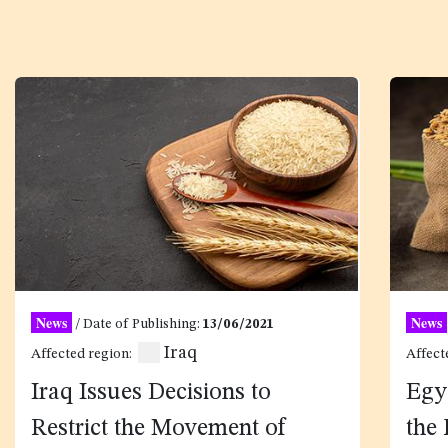
News
News
/ Date of Publishing:
13/06/2021
Iraq
Affected region:
Affect
Iraq Issues Decisions to
Egy
Restrict the Movement of
the 