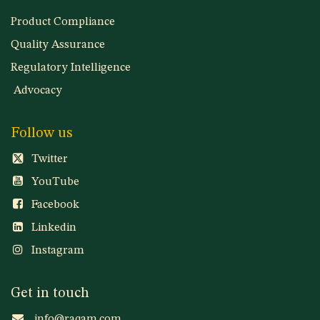
Product Compliance
Quality Assurance
Regulatory Intelligence
Advocacy
Follow us
Twitter
YouTube
Facebook
Linkedin
Instagram
Get in touch
info@raqam.com