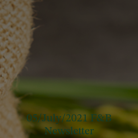
05/July/2021 F&B
Newsletter