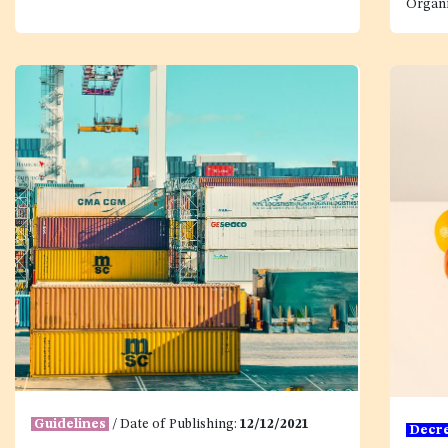
Organi
Guidelines
/ Date of Publishing:
12/12/2021
Decr