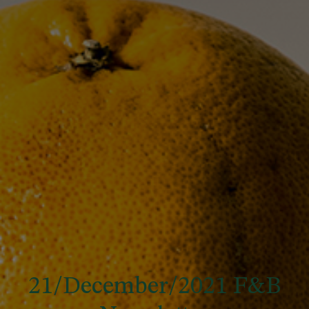
21/December/2021 F&B