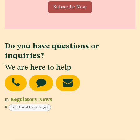
Subscribe Now
Do you have questions or
inquiries?
We are here to help
in
Regulatory News
#
food and beverages