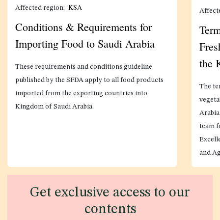
KSA
Affected region:
Affect
Conditions & Requirements for
Term
Importing Food to Saudi Arabia
Fres
the
These requirements and conditions guideline
published by the SFDA apply to all food products
The te
imported from the exporting countries into
vegeta
Kingdom of Saudi Arabia.
Arabia
team f
Excell
and Ag
Get exclusive access to our
contents