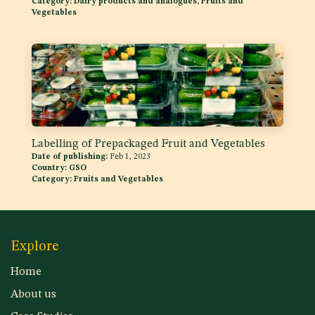
Category:
Dairy products and analogues, Fruits and
Vegetables
Labelling of Prepackaged Fruit and Vegetables
Date of publishing:
Feb 1, 2023
Country:
GSO
Category:
Fruits and Vegetables
Explore
Home
About us