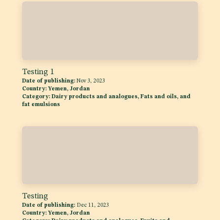
Testing 1
Date of publishing:
Nov 3, 2023
Country:
Yemen, Jordan
Category:
Dairy products and analogues, Fats and oils, and
fat emulsions
Testing
Date of publishing:
Dec 11, 2023
Country:
Yemen, Jordan