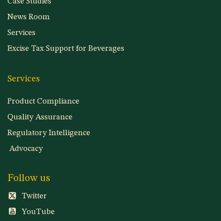
Case Studies
News Room
Services
Excise Tax Support for Beverages
Services
Product Compliance
Quality Assurance
Regulatory Intelligence
Advocacy
Follow us
Twitter
YouTube