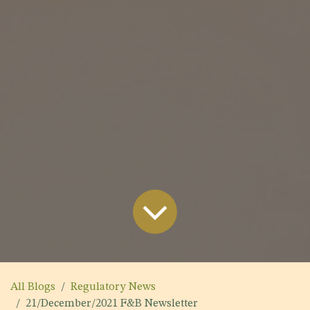
All Blogs
Regulatory News
21/December/2021 F&B Newsletter