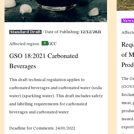
New
Standard Draft
/ Date of Publishing:
12/12/2021
Affect
Requ
GCC
Affected region:
of M
GSO 18:2021 Carbonated
Prod
Beverages
The Ge
This draft technical regulation applies to
(GOVS)
carbonated beverages and carbonated water (soda
Reclam
water) (sparkling water). This draft includes safety
meat, 
and labelling requirements for carbonated
produc
beverages and carbonated water.
issued 
export
Deadline for Comments:
24/01/2022