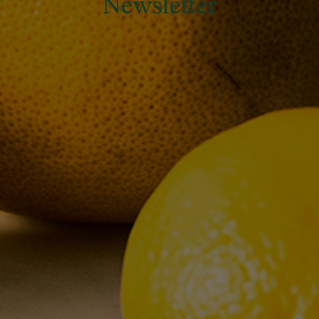
Newsletter