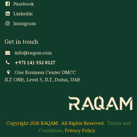
Facebook
Linkedin
Instagram
Get in touch
info@raqam.com
+971 (4) 552 0127
One Business Center DMCC
JLT ONE, Level 5, JLT, Dubai, UAE
Copyright 2026 RAQAM.
All Rights Reserved.
Terms and
Conditions
.
Privacy Policy
.