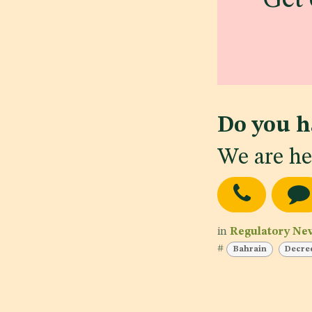
Do you h
We are he
in
Regulatory Ne
#
Bahrain
Decre