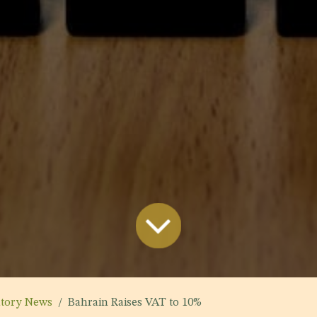
atory News
Bahrain Raises VAT to 10%