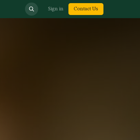
bout us
Sign in
Contact Us