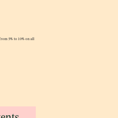
 from 5% to 10% on all
tents