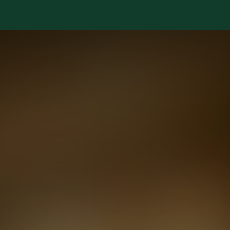
Services
Library
Case Studies
News Room
A