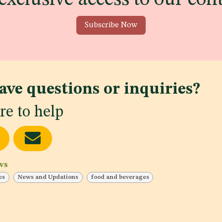
Subscribe Now
ave questions or inquiries?
re to help
ws
es
News and Updations
food and beverages