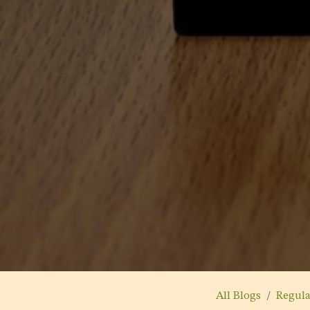
All Blogs
Regul