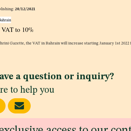
blishing:
20/12/2021
Bahrain
s VAT to 10%
hrini Gazette, the VAT in Bahrain will increase starting January 1st 2022
ave a question or inquiry?
re to help you
exclusive access to our con