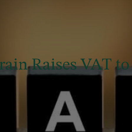
rain Raises VAT to