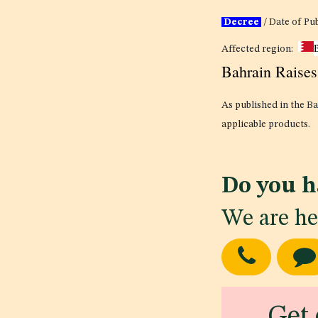
Decree
/ Date of Pu
Affected region:
Bahrain Raise
As published in the Ba
applicable products.
Do you h
We are he
Get 