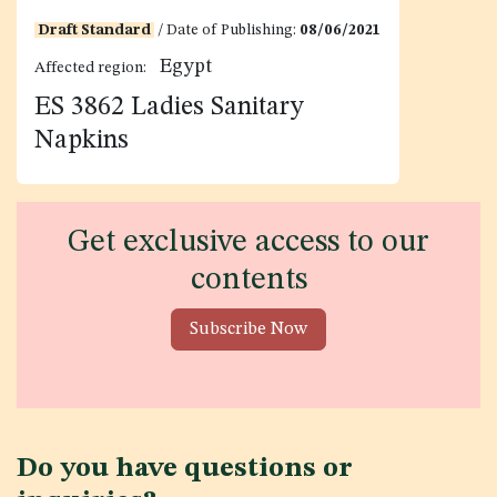
Draft Standard
/ Date of Publishing:
08/06/2021
Egypt
Affected region:
ES 3862 Ladies Sanitary
Napkins
Get exclusive access to our
contents
Subscribe Now
Do you have questions or