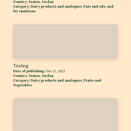
Date of publishing:
Nov 3, 2023
Country:
Yemen, Jordan
Category:
Dairy products and analogues, Fats and oils, and
fat emulsions
Testing
Date of publishing:
Dec 11, 2023
Country:
Yemen, Jordan
Category:
Dairy products and analogues, Fruits and
Vegetables