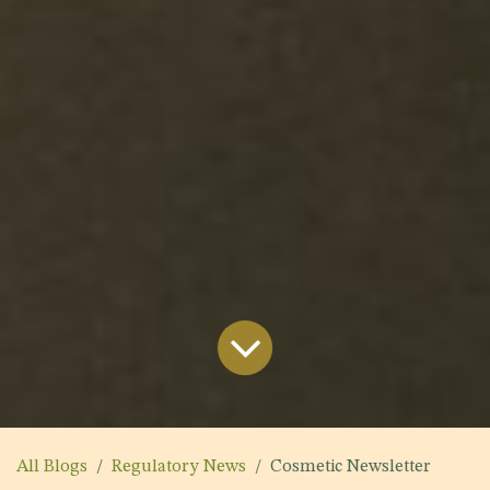
All Blogs
Regulatory News
Cosmetic Newsletter