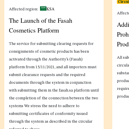
Circu
KSA
Affected region:
Affect
The Launch of the Fasah
Addi
Cosmetics Platform
Proh
Prod
The service for submitting clearing requests for
consignments of cosmetic products has been
All sub
activated through the Authority’s (Fasah)
circula
platform from 15/11/2021, and all importers must
substa
submit clearance requests and the required
produc
documents through the system in conjunction
requir
with submitting them in the fasah.sa platform until
produc
the completion of the connection between the two
systems We stress the need to adhere to
submitting certificates of conformity issued
through the system as described in the circular