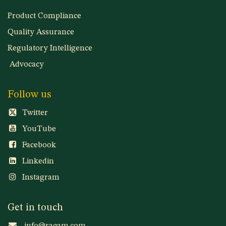
Services
Product Compliance
Quality Assurance
Regulatory Intelligence
Advocacy
Follow us
Twitter
YouTube
Facebook
Linkedin
Instagram
Get in touch