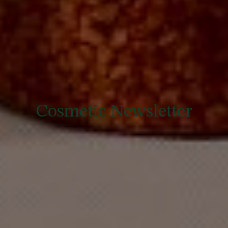
Cosmetic Newsletter