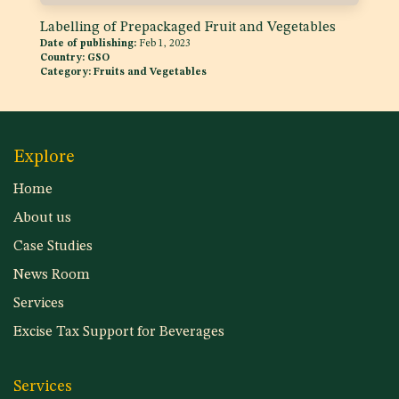
Labelling of Prepackaged Fruit and Vegetables
Date of publishing:
Feb 1, 2023
Country:
GSO
Category:
Fruits and Vegetables
Explore
Home
About us
Case Studies
News Room
Services
Excise Tax Support for Beverages