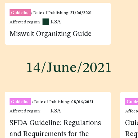
Guideline
/ Date of Publishing:
21/06/2021
KSA
Affected region:
Miswak Organizing Guide
14/June/2021
Guideline
Guide
/ Date of Publishing:
08/06/2021
KSA
Affected region:
Affect
SFDA Guideline: Regulations
Gui