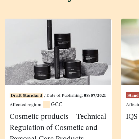
Stand
Draft Standard
/ Date of Publishing:
08/07/2021
GCC
Affected region:
Affect
Cosmetic products – Technical
IQS
Regulation of Cosmetic and