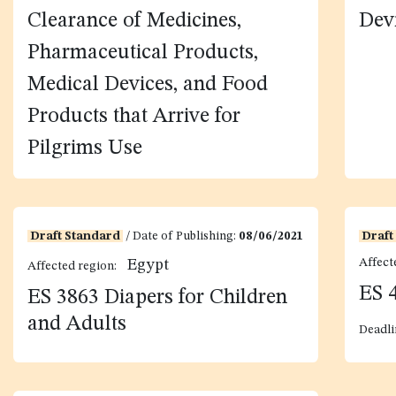
and Requirements for the
Req
Clearance of Medicines,
Dev
Pharmaceutical Products,
Medical Devices, and Food
Products that Arrive for
Pilgrims Use
Draft Standard
/ Date of Publishing:
08/06/2021
Draft
Affect
Egypt
Affected region:
ES 
ES 3863 Diapers for Children
and Adults
Deadli