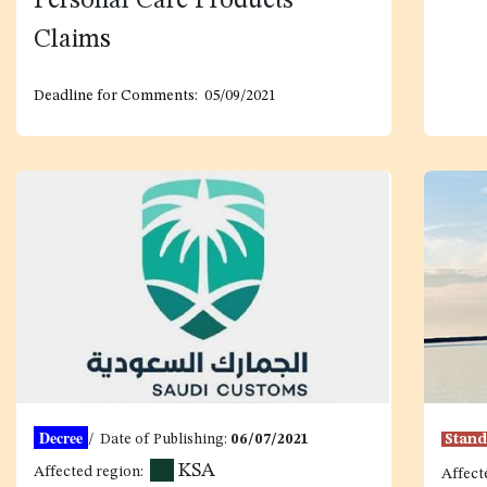
Personal Care Products
Claim
s
Deadline for Comments: 05/09/2021
Decree
/ Date of Publishing:
06/07/2021
Stan
KSA
Affected region:
Affect