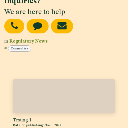
inquiries?
We are here to help
in
Regulatory News
#
Cosmetics
Testing 1