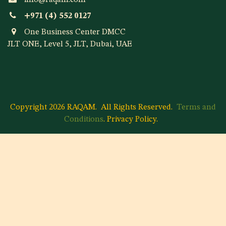
info@raqam.com
+971 (4) 552 0127
One Business Center DMCC
JLT ONE, Level 5, JLT, Dubai, UAE
Copyright 2026 RAQAM.
All Rights Reserved.
Terms and
Conditions
.
Privacy Policy
.