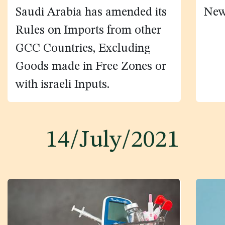
Saudi Arabia has amended its
New
Rules on Imports from other
GCC Countries, Excluding
Goods made in Free Zones or
with israeli Inputs.
14/July/2021