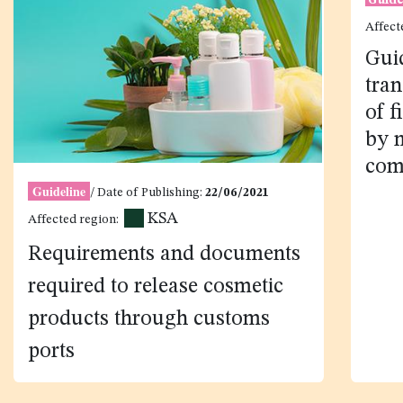
Guideline
/ Date of Publishing:
22/06/2021
Guide
KSA
Affected region:
Affect
Gui
Requirements and documents
tra
required to release cosmetic
of f
products through customs
by 
ports
com