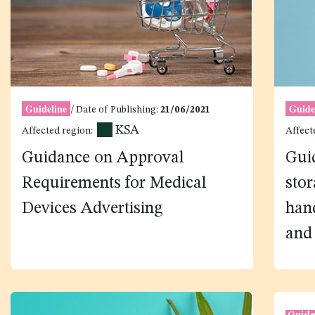
Guideline
Guide
/ Date of Publishing:
21/06/2021
KSA
Affected region:
Affect
Guidance on Approval
Guid
Requirements for Medical
stor
Devices Advertising
hand
and