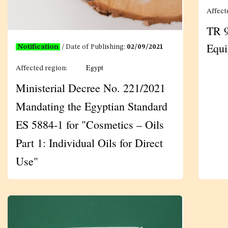
Affect
TR 9
Equ
Notification
/ Date of Publishing:
02/09/2021
Egypt
Affected region:
Ministerial Decree No. 221/2021
Mandating the Egyptian Standard
ES 5884-1 for "Cosmetics – Oils
Part 1: Individual Oils for Direct
Use"