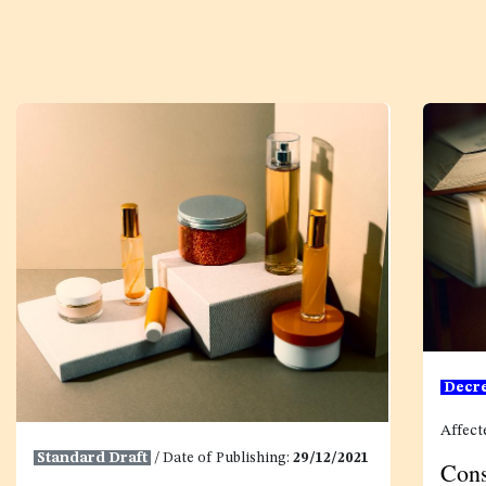
Decr
Affect
Standard Draft
/ Date of Publishing:
29/12/2021
Cons