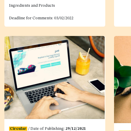
Ingredients and Products
Deadline for Comments: 03/02/2022
Circular
/ Date of Publishing:
29/12/2021