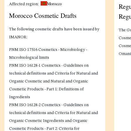
Morocco
Regu
Affected region:
Morocco Cosmetic Drafts
Regu
The following cosmetic drafts have been issued by
The Gu
IMANOR:
Cosmet
Cosmet
PNM ISO 17516 Cosmetics - Microbiology -
Omani 
Microbiological limits
PNM ISO 16128-1 Cosmetics - Guidelines on
technical definitions and Criteria for Natural and
Organic Cosmetic and Natural and Organic
Cosmetic Products - Part 1: Definitions of
Ingredients
PNM ISO 16128-2 Cosmetics - Guidelines on
technical definitions and Criteria for Natural and
Organic Cosmetic Ingredients and Organic
Cosmetic Products - Part 2: Criteria for