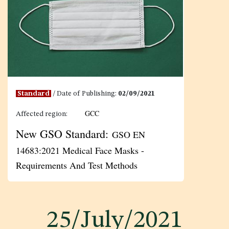
Standard
/ Date of Publishing:
02/09/2021
GCC
Affected region:
New GSO Standard:
GSO EN
14683:2021 Medical Face Masks -
Requirements And Test Methods
25/July/2021