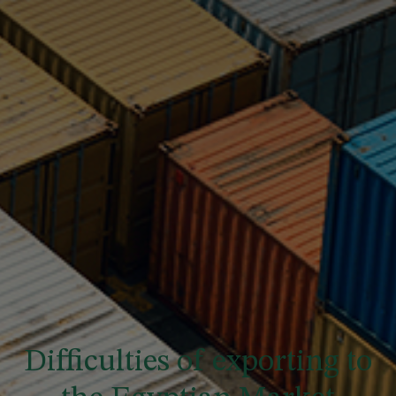
Difficulties of exporting to