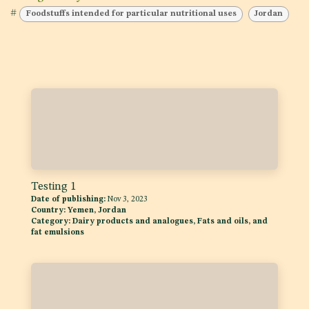
#
Foodstuffs intended for particular nutritional uses
Jordan
Testing 1
Date of publishing:
Nov 3, 2023
Country:
Yemen, Jordan
Category:
Dairy products and analogues, Fats and oils, and
fat emulsions