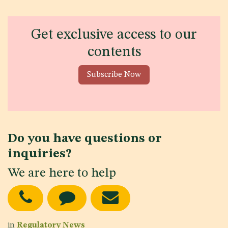
Get exclusive access to our
contents
Subscribe Now
Do you have questions or
inquiries?
We are here to help
in
Regulatory News