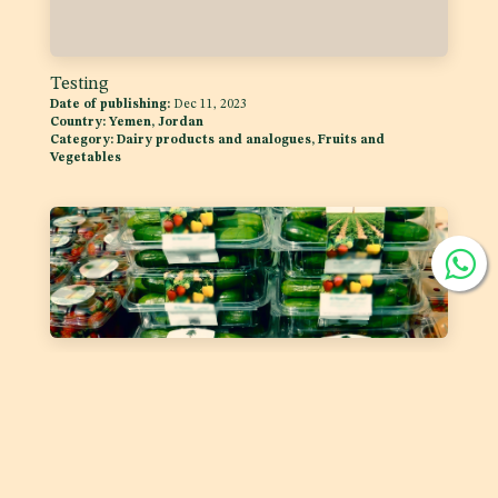
Testing
Date of publishing:
Dec 11, 2023
Country:
Yemen, Jordan
Category:
Dairy products and analogues, Fruits and
Vegetables
Labelling of Prepackaged Fruit and Vegetables
Date of publishing:
Feb 1, 2023
Country:
GSO
Category:
Fruits and Vegetables