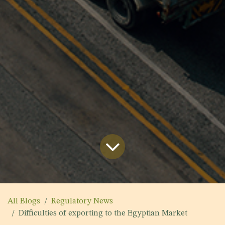
All Blogs
Regulatory News
Difficulties of exporting to the Egyptian Market