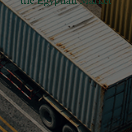
the Egyptian Market