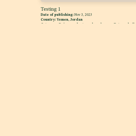
Testing 1
Date of publishing:
Nov 3, 2023
Country:
Yemen, Jordan
Category:
Dairy products and analogues, Fats and oils
and fat emulsions
Explore
Services
Home
Product Complianc
About us
Quality Assurance
Case Studies
News Room
Regulatory Intellig
Services
Advocacy
Excise Tax Support for
Beverages