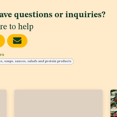
ave questions or inquiries?
re to help
ws
ces, soups, sauces, salads and protein products