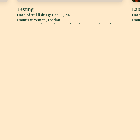
Testing
Lab
Date of publishing:
Dec 11, 2023
Date
Country:
Yemen, Jordan
Cou
,
Category:
Dairy products and analogues, Fruits and
Cat
Vegetables
Follow us
Get in touch
Twitter
info@raqam.com
e
YouTube
+971 (4) 552 0127
Facebook
One Business Center D
JLT ONE, Level 5, JLT, Duba
Linkedin
ence
Instagram