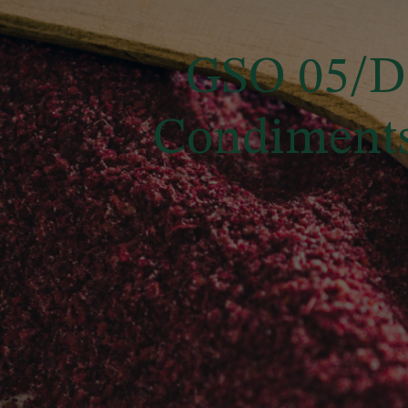
GSO 05/DS
Condiments 