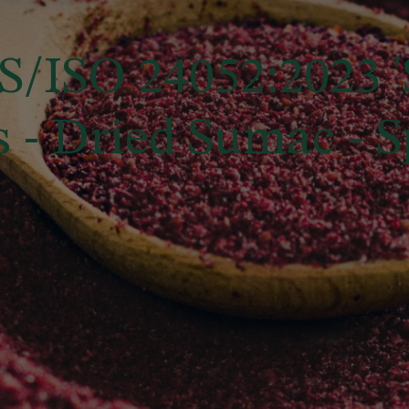
/ISO 24052:2023 '
- Dried Sumac - Sp