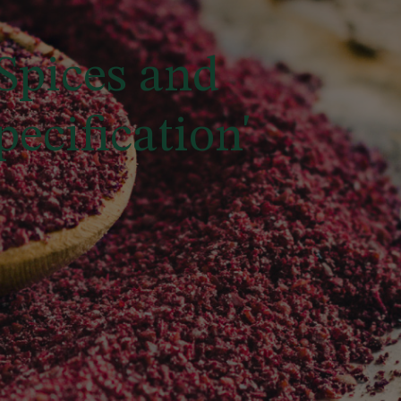
Spices and
ecification'