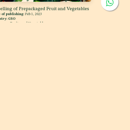
elling of Prepackaged Fruit and Vegetables
 of publishing:
Feb 1, 2023
ntry:
GSO
egory:
Fruits and Vegetables
MCC
i, UAE