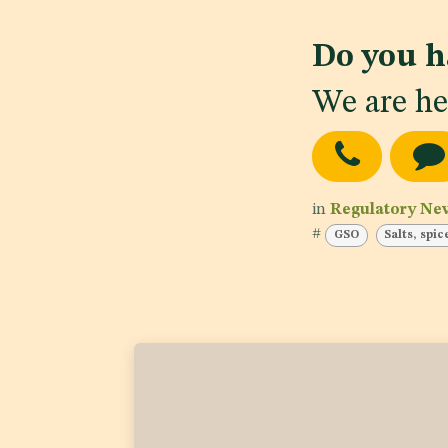
Do you h
We are he
in
Regulatory Ne
#
GSO
Salts, spi