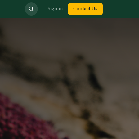
bout us
Sign in
Contact Us