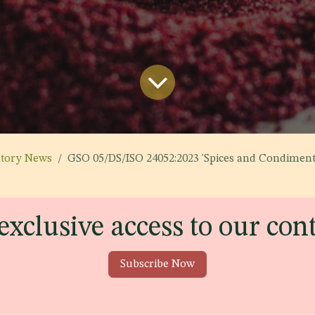
atory News
GSO 05/DS/ISO 24052:2023 'Spices and Condiments - Dried Su
exclusive access to our con
Subscribe Now