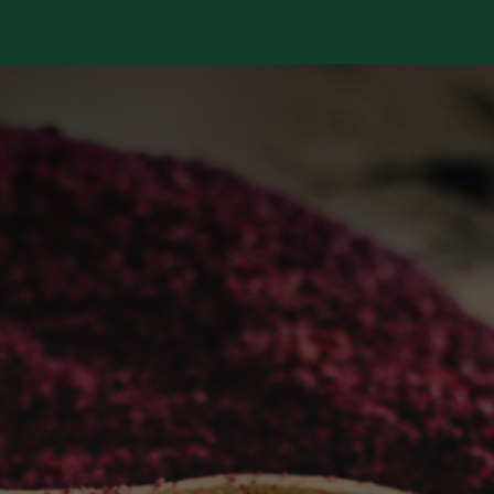
Services
Library
Case Studies
News Room
A