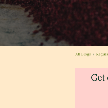
All Blogs
Regul
Get 