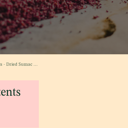
mac - Specification'
tents