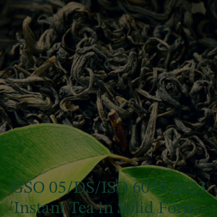
GSO 05/DS/ISO 6079:2023
'Instant Tea in Solid Form -