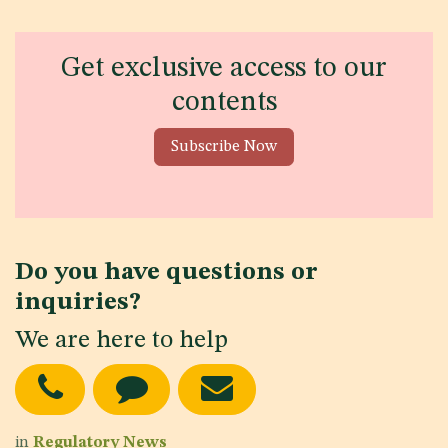
Get exclusive access to our
contents
Subscribe Now
Do you have questions or
inquiries?
We are here to help
in
Regulatory News