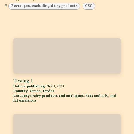
#
Beverages, excluding dairy products
GSO
Testing 1
Date of publishing:
Nov 3, 2023
Country:
Yemen, Jordan
Category:
Dairy products and analogues, Fats and oils, and
fat emulsions