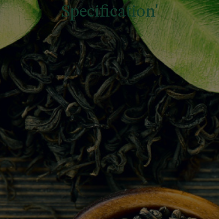
Specification'