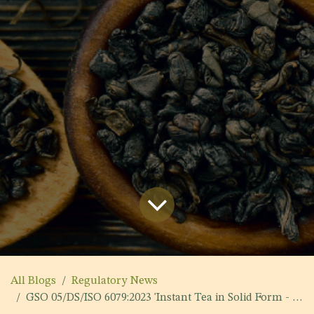
All Blogs
Regulatory News
GSO 05/DS/ISO 6079:2023 'Instant Tea in Solid Form - Specification'