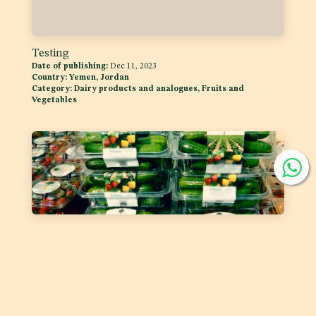
Testing
Date of publishing:
Dec 11, 2023
Country:
Yemen, Jordan
Category:
Dairy products and analogues, Fruits and
Vegetables
Labelling of Prepackaged Fruit and Vegetables
Date of publishing:
Feb 1, 2023
Country:
GSO
Category:
Fruits and Vegetables