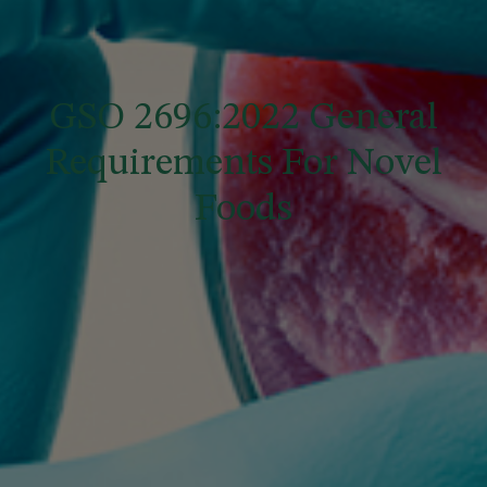
GSO 2696:2022 General
Requirements For Novel
Foods