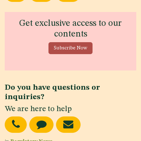
Get exclusive access to our
contents
Subscribe Now
Do you have questions or
inquiries?
We are here to help