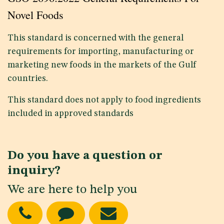
Novel Foods
This standard is concerned with the general
requirements for importing, manufacturing or
marketing new foods in the markets of the Gulf
countries.
This standard does not apply to food ingredients
included in approved standards
Do you have a question or
inquiry?
We are here to help you