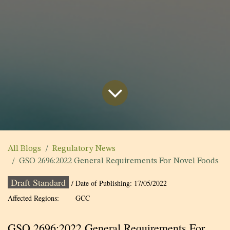
All Blogs
Regulatory News
GSO 2696:2022 General Requirements For Novel Foods
Draft Standard
/ Date of Publishing:
17/05/2022
Affected Regions:
GCC
GSO 2696:2022 General Requirements For