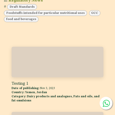
in
Regulatory News
#
Draft Standards
Foodstuffs intended for particular nutritional uses
GCC
food and beverages
Testing 1
Date of publishing:
Nov 3, 2023
Country:
Yemen, Jordan
Category:
Dairy products and analogues, Fats and oils, and
fat emulsions