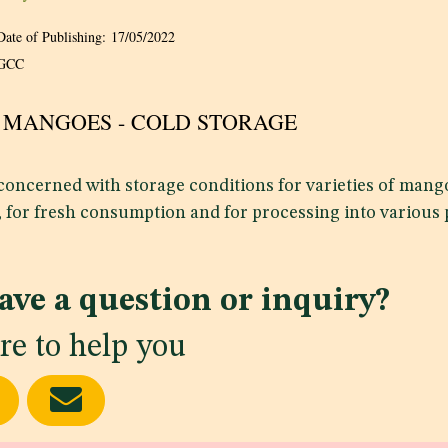
Date of Publishing:
17/05/2022
GCC
22 MANGOES - COLD STORAGE
 concerned with storage conditions for varieties of man
, for fresh consumption and for processing into various 
ave a question or inquiry?
re to help you