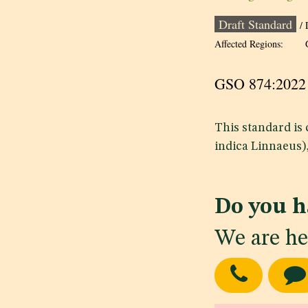
Draft Standard
/ 
Affected Regions:
GSO 874:20
This standard is
indica Linnaeus)
Do you h
We are he