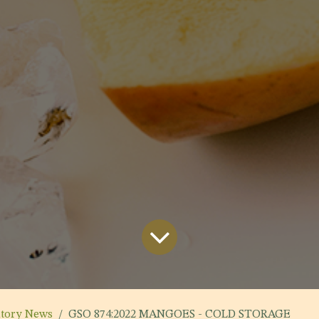
atory News
GSO 874:2022 MANGOES - COLD STORAGE