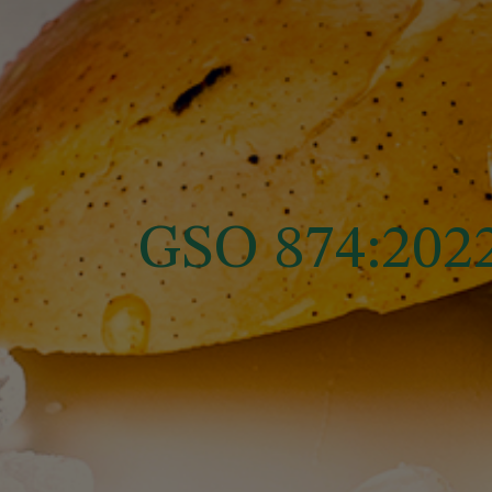
GSO 874:20