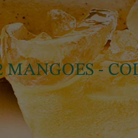
22 MANGOES - C