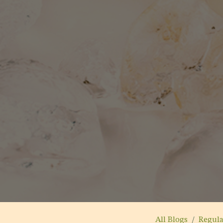
All Blogs
Regul