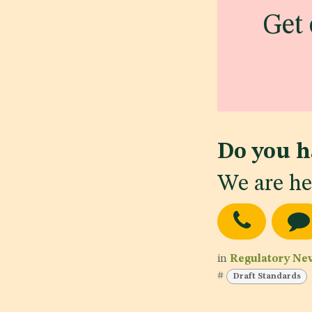
Get 
Do you h
We are he
in
Regulatory Ne
#
Draft Standards