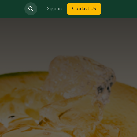
bout us
Sign in
Contact Us