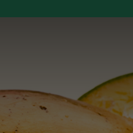
Services
Library
Case Studies
News Room
A