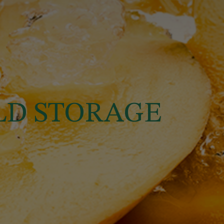
OLD STORAGE