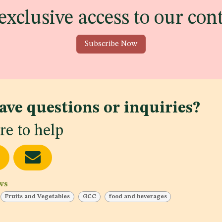
exclusive access to our con
Subscribe Now
ave questions or inquiries?
re to help
ws
Fruits and Vegetables
GCC
food and beverages