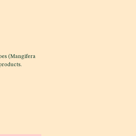
goes (Mangifera
products.