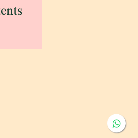
tents