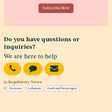
Subscribe Now
Do you have questions or
inquiries?
We are here to help
in
Regulatory News
#
Decrees
Lebanon
food and beverages