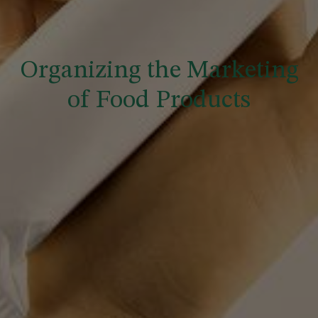
Organizing the Marketing
of Food Products