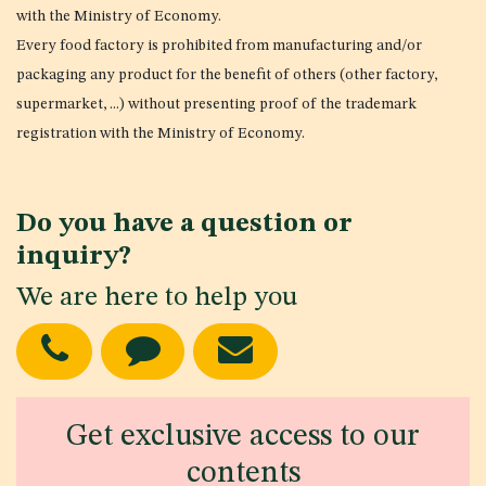
with the Ministry of Economy.
Every food factory is prohibited from manufacturing and/or
packaging any product for the benefit of others (other factory,
supermarket, ...) without presenting proof of the trademark
registration with the Ministry of Economy.
Do you have a question or
inquiry?
We are here to help you
Get exclusive access to our
contents