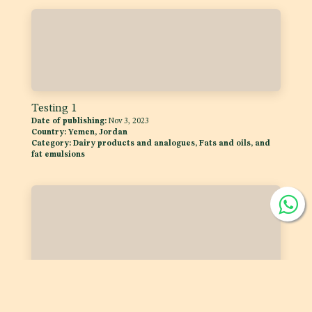
Testing 1
Date of publishing:
Nov 3, 2023
Country:
Yemen, Jordan
Category:
Dairy products and analogues, Fats and oils, and
fat emulsions
Testing
Date of publishing:
Dec 11, 2023
Country:
Yemen, Jordan