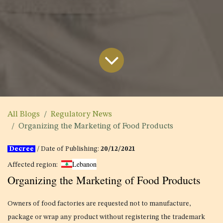
All Blogs
Regulatory News
Organizing the Marketing of Food Products
Decree
/ Date of Publishing:
20/12/2021
Lebanon
Affected region:
Organizing the Marketing of Food Products
Owners of food factories are requested not to manufacture,
package or wrap any product without registering the trademark