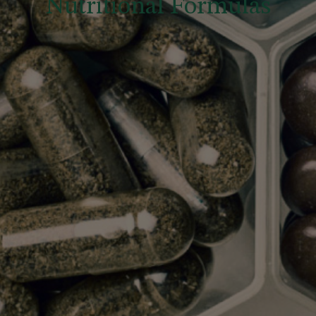
Nutritional Formulas