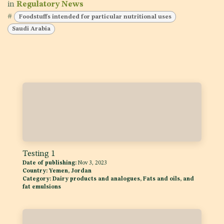
in
Regulatory News
#
Foodstuffs intended for particular nutritional uses
Saudi Arabia
Testing 1
Date of publishing:
Nov 3, 2023
Country:
Yemen, Jordan
Category:
Dairy products and analogues, Fats and oils, and
fat emulsions