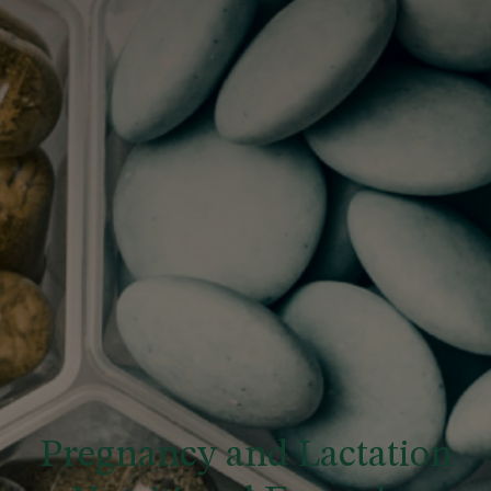
Pregnancy and Lactation