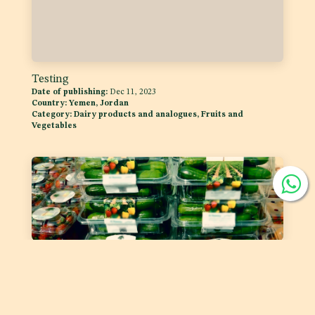
Testing
Date of publishing:
Dec 11, 2023
Country:
Yemen, Jordan
Category:
Dairy products and analogues, Fruits and
Vegetables
Labelling of Prepackaged Fruit and Vegetables
Date of publishing:
Feb 1, 2023
Country:
GSO
Category:
Fruits and Vegetables