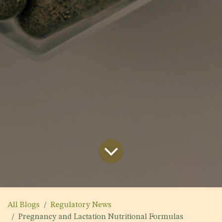
All Blogs
Regulatory News
Pregnancy and Lactation Nutritional Formulas