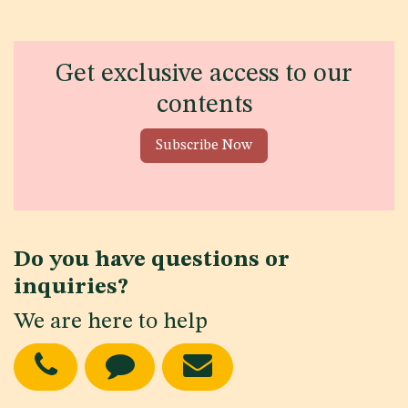
Get exclusive access to our
contents
Subscribe Now
Do you have questions or
inquiries?
We are here to help