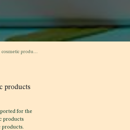
 through customs ports
c products
ported for the
c products
c products.