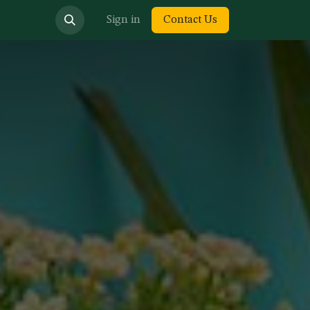
bout us
Sign in
Contact Us