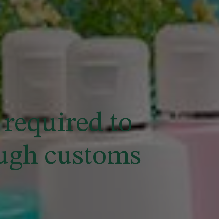
required to
ough customs