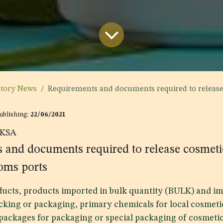
atory News
Requirements and documents required to release cosmetic products
Publishing:
22/06/2021
KSA
 and documents required to release cosmeti
oms ports
ducts, products imported in bulk quantity (BULK) and im
cking or packaging, primary chemicals for local cosmeti
 packages for packaging or special packaging of cosmeti