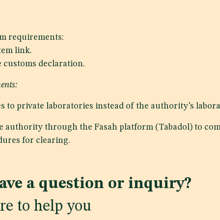
m requirements:
em link.
e customs declaration.
ents:
 to private laboratories instead of the authority’s labora
he authority through the Fasah platform (Tabadol) to com
ures for clearing.
ave a question or inquiry?
re to help you