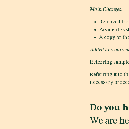
Main Changes:
Removed fro
Payment syst
A copy of th
Added to requirem
Referring samples
Referring it to t
necessary proced
Do you h
We are he