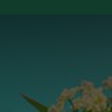
Services
Library
Case Studies
News Room
A