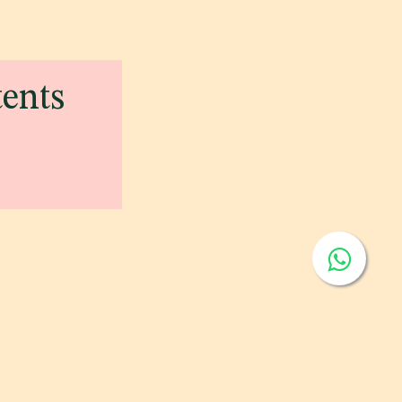
tents