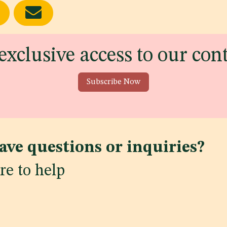
exclusive access to our con
Subscribe Now
ave questions or inquiries?
re to help
ws