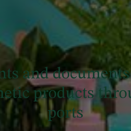
ts and documents 
metic products thr
ports