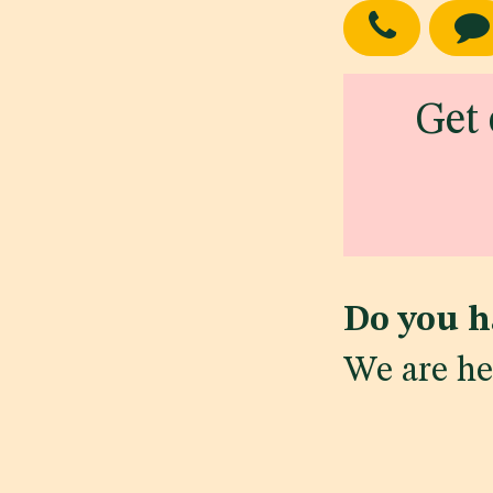
Get 
Do you h
We are he
in
Regulatory Ne