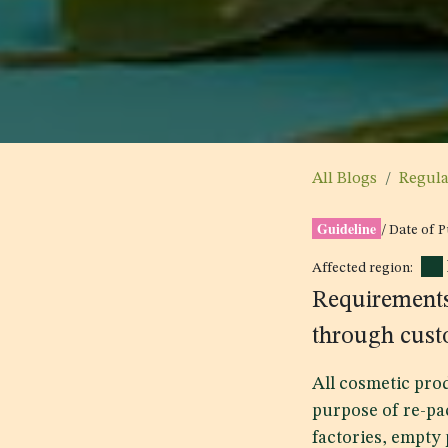
All Blogs
Regul
Guideline
/ Date of 
Affected region:
Requirements
through cust
All cosmetic pro
purpose of re-pa
factories, empty