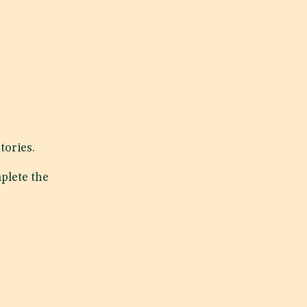
tories.
plete the