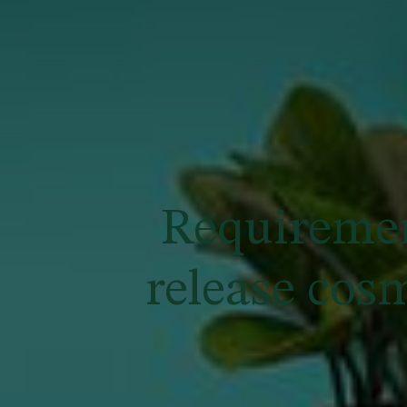
Requiremen
release cos