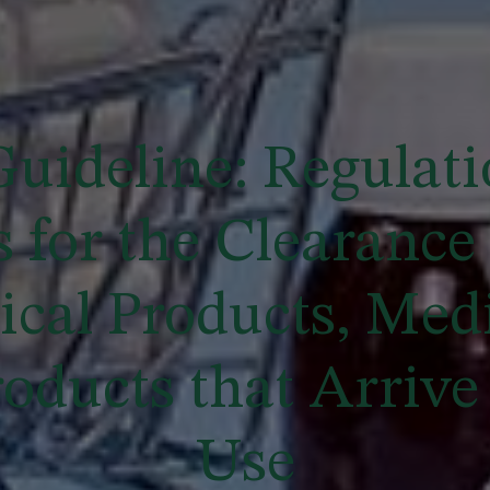
uideline: Regulati
 for the Clearance 
cal Products, Medi
oducts that Arrive 
Use