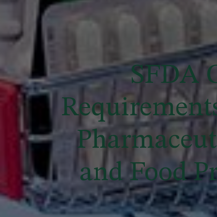
SFDA G
Requirements
Pharmaceuti
and Food Pr