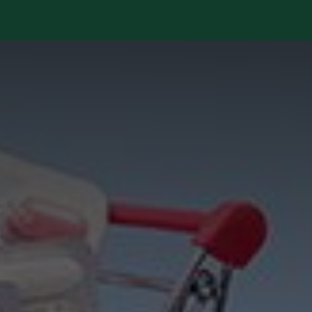
Services
Library
Case Studies
News Room
A