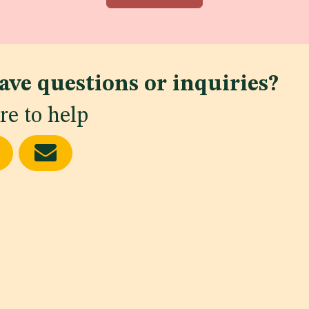
ave questions or inquiries?
re to help
ws
delines
KSA