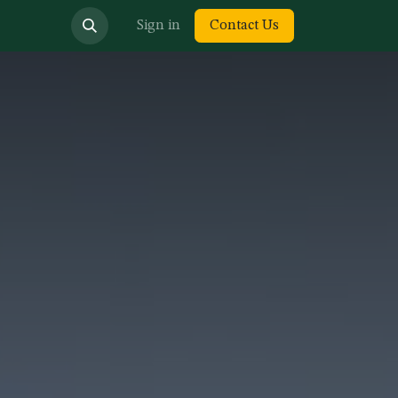
bout us
Sign in
Contact Us