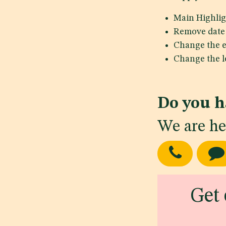
Main Highlig
Remove date 
Change the e
Change the le
Do you h
We are he
Get 