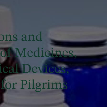
ons and
of Medicines,
cal Devices,
for Pilgrims