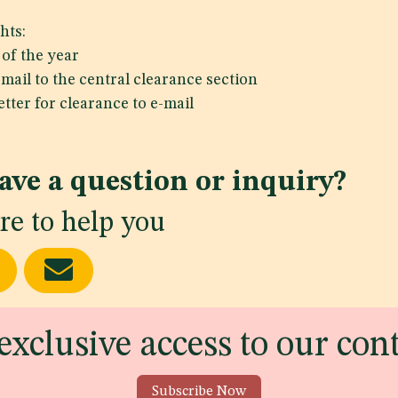
hts:
of the year
mail to the central clearance section
tter for clearance to e-mail
ave a question or inquiry?
re to help you
exclusive access to our con
Subscribe Now