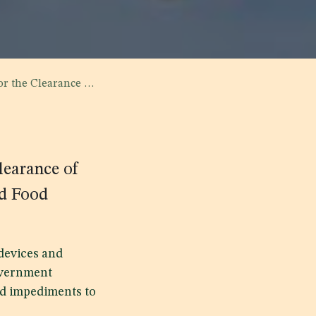
Food Products that Arrive for Pilgrims Use
learance of
nd Food
devices and
government
nd impediments to