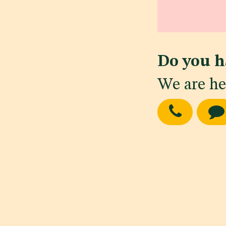
Do you h
We are he
in
Regulatory Ne
#
Cosmetics
Gui