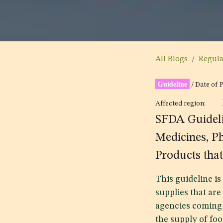
All Blogs
Regul
Guideline
/ Date of 
Affected region:
SFDA Guideli
Medicines, P
Products that
This guideline i
supplies that are
agencies coming 
the supply of foo