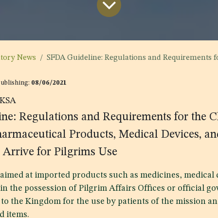
atory News
SFDA Guideline: Regulations and Requirements for the Clearance of Medicines, Pharmaceutical Products, Medical Devices, and 
Publishing:
08/06/2021
KSA
ne: Regulations and Requirements for the C
harmaceutical Products, Medical Devices, a
 Arrive for Pilgrims Use
s aimed at imported products such as medicines, medical 
 in the possession of Pilgrim Affairs Offices or official 
to the Kingdom for the use by patients of the mission a
d items.