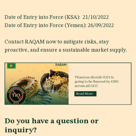
Date of Entry into Force (KSA): 21/10/2022
Date of Entry into Force (Yemen): 26/09/2022
Contact RAQAM now to mitigate risks, stay
proactive, and ensure a sustainable market supply.
Do you have a question or
inquiry?