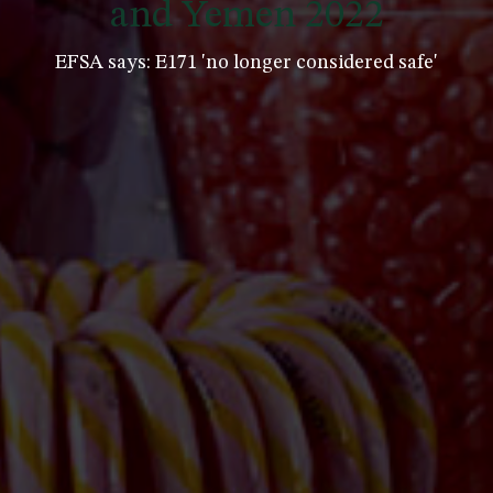
and Yemen 2022
EFSA says: E171 'no longer considered safe'