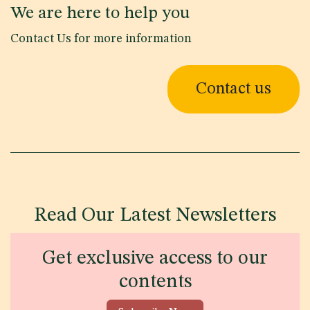
We are here to help you
Contact Us for more information
Contact us
Read Our Latest Newsletters
Get exclusive access to our
contents