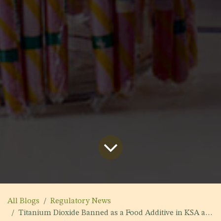
All Blogs
Regulatory News
Titanium Dioxide Banned as a Food Additive in KSA and Yemen 2022