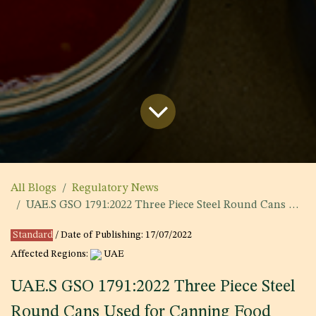
All Blogs
Regulatory News
UAE.S GSO 1791:2022 Three Piece Steel Round Cans Used for Canning Food Stuffs
Standard
/ Date of Publishing:
17/07/2022
Affected Regions:
UAE
UAE.S GSO 1791:2022 Three Piece Steel
Round Cans Used for Canning Food