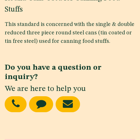
Stuffs
This standard is concerned with the single & double
reduced three piece round steel cans (tin coated or
tin free steel) used for canning food stuffs.
Do you have a question or
inquiry?
We are here to help you