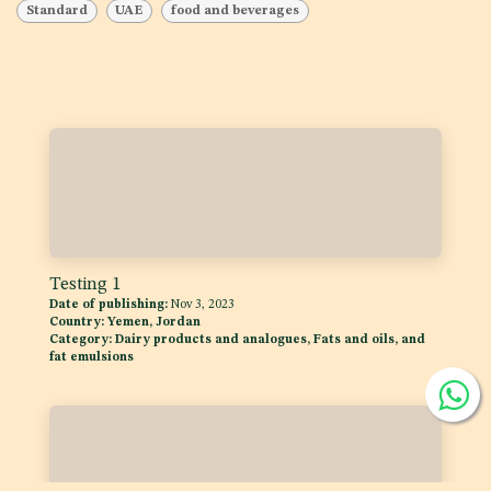
Standard
UAE
food and beverages
Testing 1
Date of publishing:
Nov 3, 2023
Country:
Yemen, Jordan
Category:
Dairy products and analogues, Fats and oils, and
fat emulsions