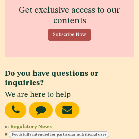
Get exclusive access to our
contents
Subscribe Now
Do you have questions or
inquiries?
We are here to help
in
Regulatory News
#
Foodstuffs intended for particular nutritional uses