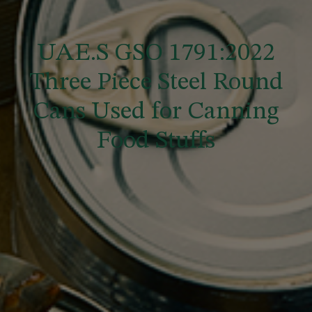
UAE.S GSO 1791:2022
Three Piece Steel Round
Cans Used for Canning
Food Stuffs