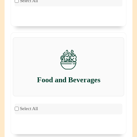
Select All
Food and Beverages
Select All