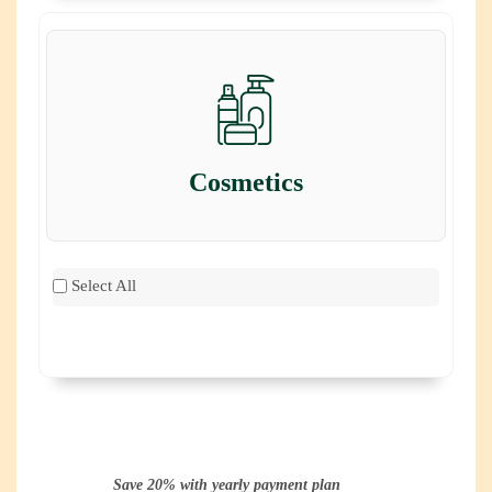
Cosmetics
Select All
Save 20% with yearly payment plan