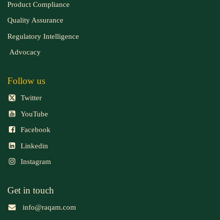
Product Compliance
Quality Assurance
Regulatory Intelligence
Advocacy
Follow us
Twitter
YouTube
Facebook
Linkedin
Instagram
Get in touch
info@raqam.com