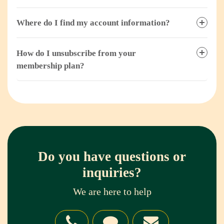
Where do I find my account information?
How do I unsubscribe from your
membership plan?
Do you have questions or
inquiries?
We are here to help