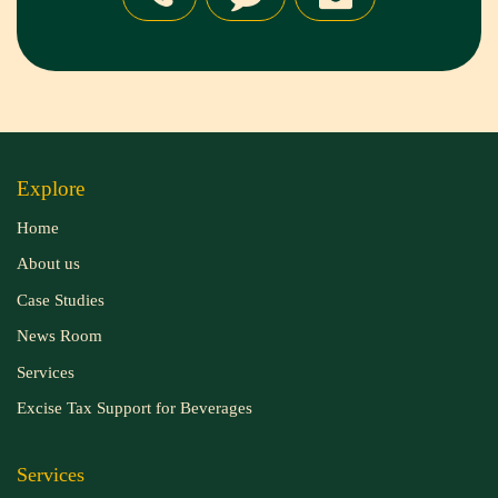
Explore
Home
About us
Case Studies
News Room
Services
Excise Tax Support for Beverages
Services