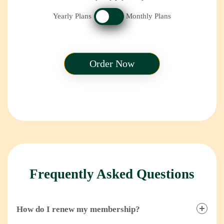
Yearly Plans
Monthly Plans
Order Now
Frequently Asked Questions
How do I renew my membership?