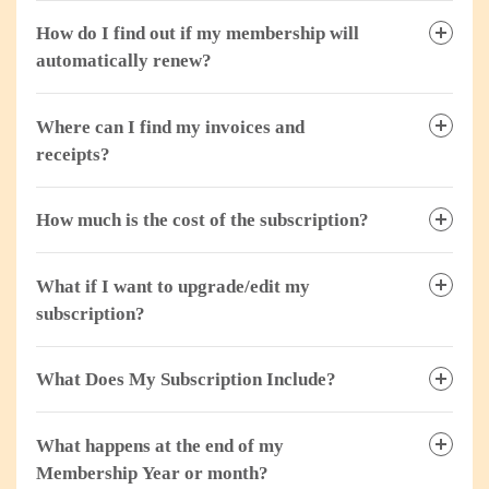
How do I find out if my membership will
automatically renew?
Where can I find my invoices and
receipts?
How much is the cost of the subscription?
What if I want to upgrade/edit my
subscription?
What Does My Subscription Include?
What happens at the end of my
Membership Year or month?