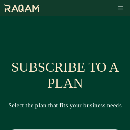
Skip to Content
SUBSCRIBE TO A
PLAN
Select the plan that fits your business needs