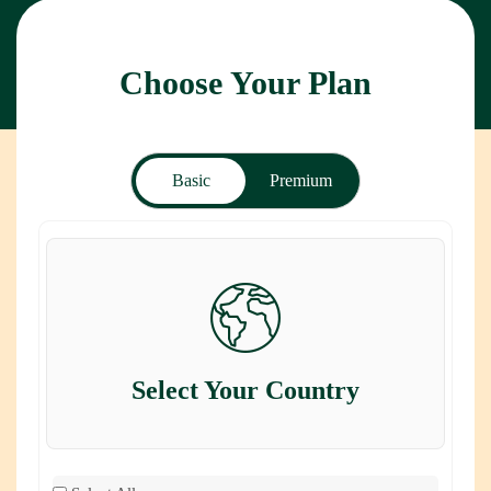
Choose Your Plan
Basic
Premium
Select Your Country