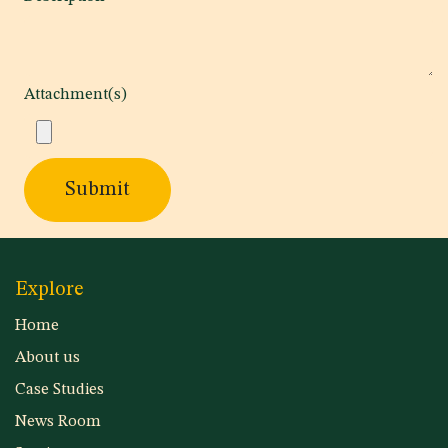
Attachment(s)
Submit
Explore
Home
About us
Case Studies
News Room