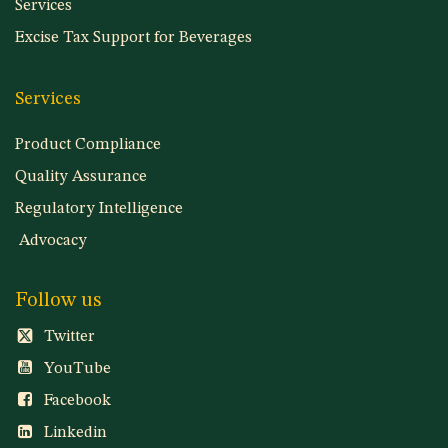
Services
Excise Tax Support for Beverages
Services
Product Compliance
Quality Assurance
Regulatory Intelligence
Advocacy
Follow us
Twitter
YouTube
Facebook
Linkedin