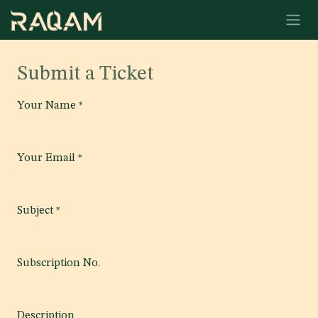
Skip to Content
Submit a Ticket
Your Name
*
Your Email
*
Subject
*
Subscription No.
Description