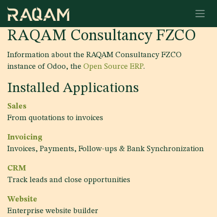
Skip to Content
RAQAM Consultancy FZCO
Information about the RAQAM Consultancy FZCO
instance of Odoo, the
Open Source ERP
.
Installed Applications
Sales
From quotations to invoices
Invoicing
Invoices, Payments, Follow-ups & Bank Synchronization
CRM
Track leads and close opportunities
Website
Enterprise website builder