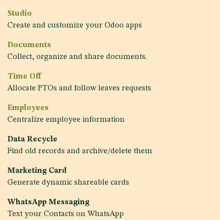
Studio
Create and customize your Odoo apps
Documents
Collect, organize and share documents.
Time Off
Allocate PTOs and follow leaves requests
Employees
Centralize employee information
Data Recycle
Find old records and archive/delete them
Marketing Card
Generate dynamic shareable cards
WhatsApp Messaging
Text your Contacts on WhatsApp