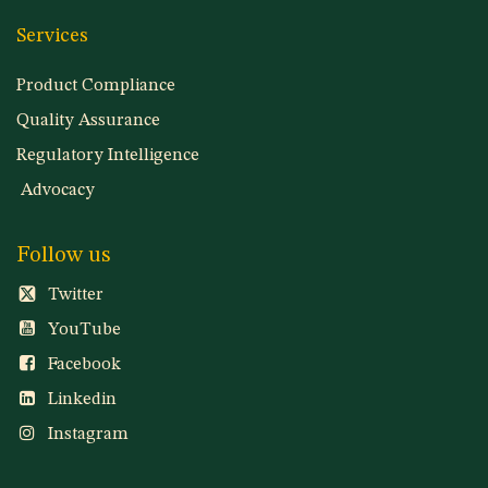
Services
Product Compliance
Quality Assurance
Regulatory Intelligence
Advocacy
Follow us
Twitter
YouTube
Facebook
Linkedin
Instagram