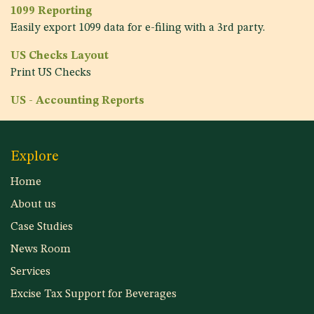
1099 Reporting
Easily export 1099 data for e-filing with a 3rd party.
US Checks Layout
Print US Checks
US - Accounting Reports
Explore
Home
About us
Case Studies
News Room
Services
Excise Tax Support for Beverages