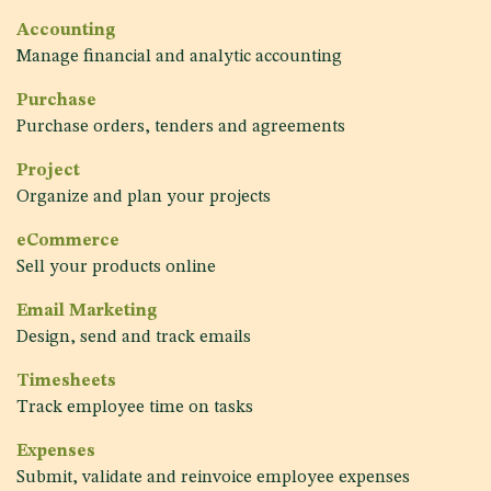
Accounting
Manage financial and analytic accounting
Purchase
Purchase orders, tenders and agreements
Project
Organize and plan your projects
eCommerce
Sell your products online
Email Marketing
Design, send and track emails
Timesheets
Track employee time on tasks
Expenses
Submit, validate and reinvoice employee expenses