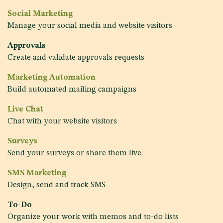
Social Marketing
Manage your social media and website visitors
Approvals
Create and validate approvals requests
Marketing Automation
Build automated mailing campaigns
Live Chat
Chat with your website visitors
Surveys
Send your surveys or share them live.
SMS Marketing
Design, send and track SMS
To-Do
Organize your work with memos and to-do lists