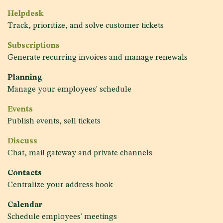
Helpdesk
Track, prioritize, and solve customer tickets
Subscriptions
Generate recurring invoices and manage renewals
Planning
Manage your employees' schedule
Events
Publish events, sell tickets
Discuss
Chat, mail gateway and private channels
Contacts
Centralize your address book
Calendar
Schedule employees' meetings