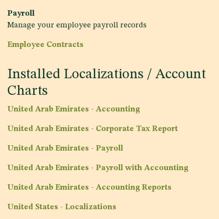
Payroll
Manage your employee payroll records
Employee Contracts
Installed Localizations / Account
Charts
United Arab Emirates - Accounting
United Arab Emirates - Corporate Tax Report
United Arab Emirates - Payroll
United Arab Emirates - Payroll with Accounting
United Arab Emirates - Accounting Reports
United States - Localizations