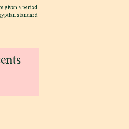
e given a period
Egyptian standard
tents