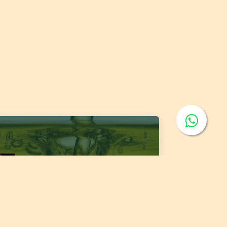
 1400:2026 Fats and Oils - 'Code of Practice
 Storage and Transport of Edible Oils and
s in Bulk'
 of publishing:
Jul 15, 2026
ntry:
Jordan