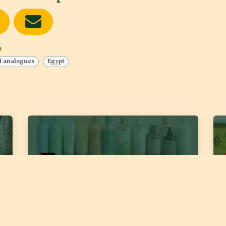
b
d analogues
Egypt
DJS 2389:2026 ‘Cosmetics – Body and Hair
DJS
Liquid Cleaners’
for
Fat
Date of publishing:
Jul 22, 2026
Country:
Jordan
Date
Category:
Skin care products, Hair and Scalp products
Cou