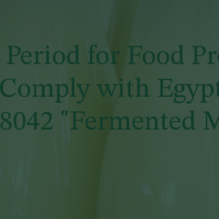
Period for Food P
 Comply with Egyp
 8042 "Fermented M