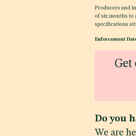
Producers and im
of six months to
specifications at
Enforcement Date
Get 
Do you h
We are he