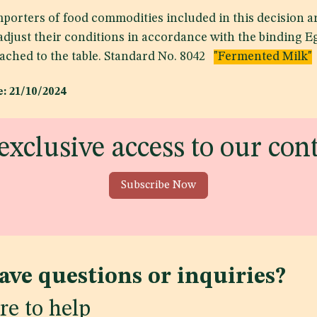
porters of food commodities included in this decision ar
 adjust their conditions in accordance with the binding 
tached to the table. Standard No. 8042
"Fermented Milk"
: 21/10/2024
exclusive access to our con
Subscribe Now
ave questions or inquiries?
re to help