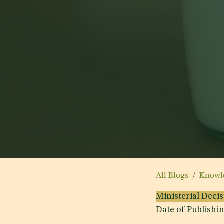
All Blogs
Knowl
Ministerial Deci
Date of Publishi