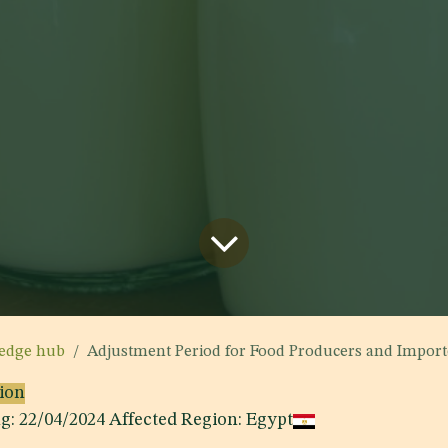
edge hub
Adjustment Period for Food Producers and Importers to Comply with Egyptian Standa
sion
ng: 22/04/2024 Affected Region: Egypt