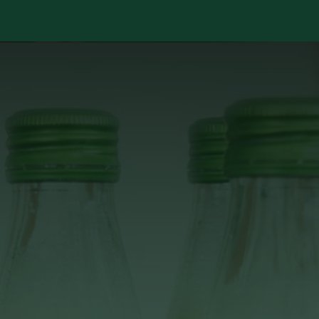
Services
Library
Case Studies
News Room
A