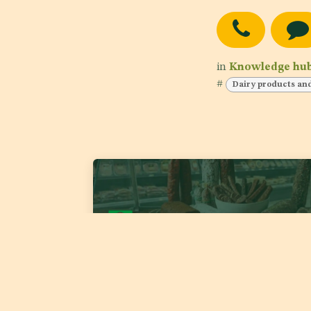
in
Knowledge hu
#
Dairy products an
GSO TC05/DS1 1921:2026 'Fermented Meat
Products'
Date of publishing:
Jul 22, 2026
Country:
GSO
Category:
Meat and meat products