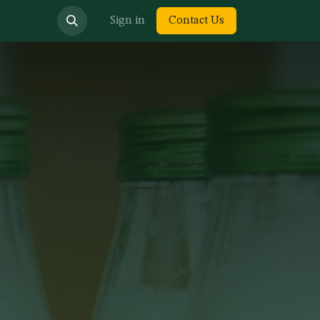
bout us
Sign in
Contact Us