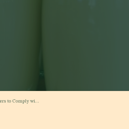
rd No. 8042 "Fermented Milk"