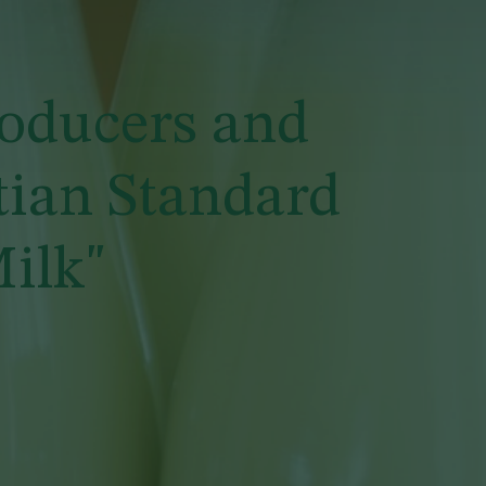
roducers and
tian Standard
ilk"