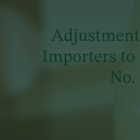
Adjustment 
Importers to
No.