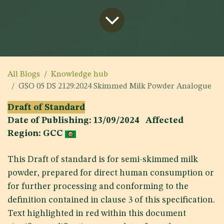
All Blogs
Knowledge hub
GSO 05 DS 2129:2024 Skimmed Milk Powder Analogue
Draft of Standard
Date of Publishing: 13/09/2024 Affected
Region: GCC
This Draft of standard is for semi-skimmed milk
powder, prepared for direct human consumption or
for further processing and conforming to the
definition contained in clause 3 of this specification.
Text highlighted in red within this document