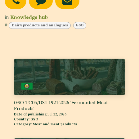
in
Knowledge hub
#
Dairy products and analogues
GSO
GSO TC05/DS1 1921:2026 'Fermented Meat
Products'
Date of publishing:
Jul 22, 2026
Country:
GSO
Category:
Meat and meat products