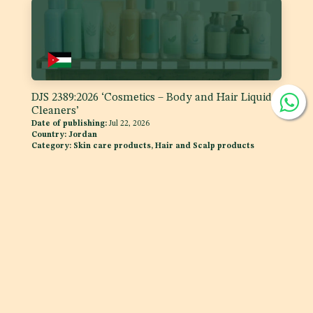
DJS 2389:2026 ‘Cosmetics – Body and Hair Liquid
Cleaners’
Date of publishing:
Jul 22, 2026
Country:
Jordan
Category:
Skin care products, Hair and Scalp products
DJS 1400:2026 Fats and Oils - 'Code of Practice for
Storage and Transport of Edible Oils and Fats in
Bulk'