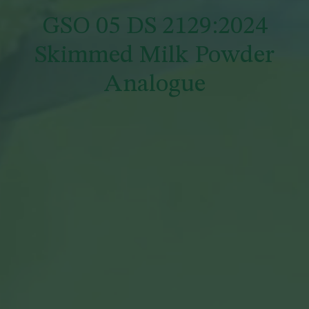
GSO 05 DS 2129:2024
Skimmed Milk Powder
Analogue