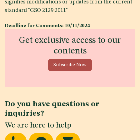
signifies modifications or updates from the current
standard "GSO 2129:2011"
Deadline for Comments: 10/11/2024
Get exclusive access to our
contents
Subscribe Now
Do you have questions or
inquiries?
We are here to help