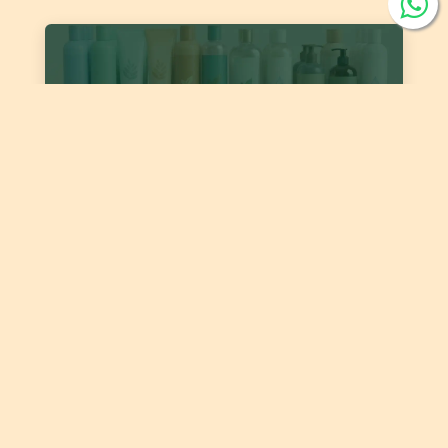
DJS 2389:2026 ‘Cosmetics – Body and Hair Liquid
Cleaners’
Date of publishing:
Jul 22, 2026
Country:
Jordan
Category:
Skin care products, Hair and Scalp products
DJS 1400:2026 Fats and Oils - 'Code of Practice for
Storage and Transport of Edible Oils and Fats in