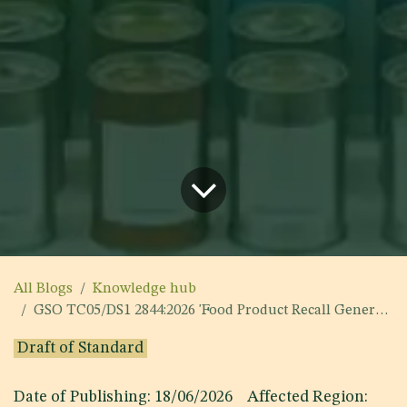
All Blogs
Knowledge hub
GSO TC05/DS1 2844:2026 'Food Product Recall General and Technical Requirements'
Draft of Standard
Date of Publishing: 18/06/2026 Affected Region: