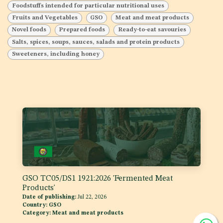
Foodstuffs intended for particular nutritional uses
Fruits and Vegetables
GSO
Meat and meat products
Novel foods
Prepared foods
Ready-to-eat savouries
Salts, spices, soups, sauces, salads and protein products
Sweeteners, including honey
GSO TC05/DS1 1921:2026 'Fermented Meat
Products'
Date of publishing:
Jul 22, 2026
Country:
GSO
Category:
Meat and meat products