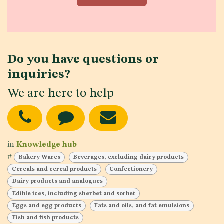
Do you have questions or
inquiries?
We are here to help
in
Knowledge hub
#
Bakery Wares
Beverages, excluding dairy products
Cereals and cereal products
Confectionery
Dairy products and analogues
Edible ices, including sherbet and sorbet
Eggs and egg products
Fats and oils, and fat emulsions
Fish and fish products