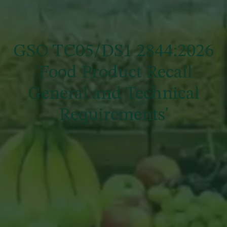
GSO TC05/DS1 2844:2026
'Food Product Recall
General and Technical
Requirements'