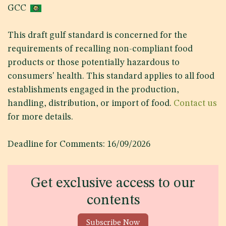
GCC
This draft gulf standard is concerned for the
requirements of recalling non-compliant food
products or those potentially hazardous to
consumers' health. This standard applies to all food
establishments engaged in the production,
handling, distribution, or import of food.
Contact us
for more details.
Deadline for Comments: 16/09/2026
Get exclusive access to our
contents
Subscribe Now