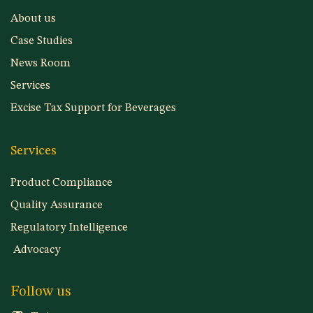
About us
Case Studies
News Room
Services
Excise Tax Support for Beverages
Services
Product Compliance
Quality Assurance
Regulatory Intelligence
Advocacy
Follow us