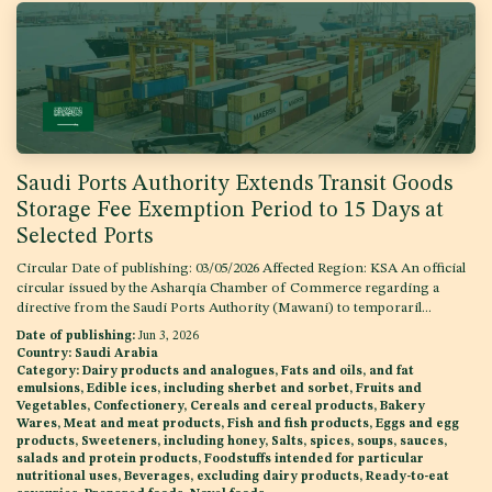
Saudi Ports Authority Extends Transit Goods
Storage Fee Exemption Period to 15 Days at
Selected Ports
Circular Date of publishing: 03/05/2026 Affected Region: KSA An official
circular issued by the Asharqia Chamber of Commerce regarding a
directive from the Saudi Ports Authority (Mawani) to temporaril...
Date of publishing:
Jun 3, 2026
Country:
Saudi Arabia
Category:
Dairy products and analogues, Fats and oils, and fat
emulsions, Edible ices, including sherbet and sorbet, Fruits and
Vegetables, Confectionery, Cereals and cereal products, Bakery
Wares, Meat and meat products, Fish and fish products, Eggs and egg
products, Sweeteners, including honey, Salts, spices, soups, sauces,
salads and protein products, Foodstuffs intended for particular
nutritional uses, Beverages, excluding dairy products, Ready-to-eat