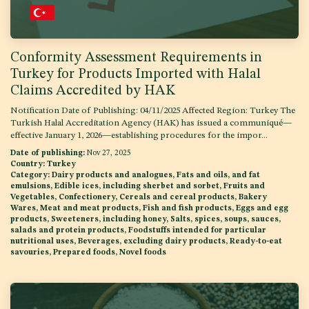
Conformity Assessment Requirements in
Turkey for Products Imported with Halal
Claims Accredited by HAK
Notification Date of Publishing: 04/11/2025 Affected Region: Turkey The
Turkish Halal Accreditation Agency (HAK) has issued a communiqué—
effective January 1, 2026—establishing procedures for the impor...
Date of publishing:
Nov 27, 2025
Country:
Turkey
Category:
Dairy products and analogues, Fats and oils, and fat
emulsions, Edible ices, including sherbet and sorbet, Fruits and
Vegetables, Confectionery, Cereals and cereal products, Bakery
Wares, Meat and meat products, Fish and fish products, Eggs and egg
products, Sweeteners, including honey, Salts, spices, soups, sauces,
salads and protein products, Foodstuffs intended for particular
nutritional uses, Beverages, excluding dairy products, Ready-to-eat
savouries, Prepared foods, Novel foods