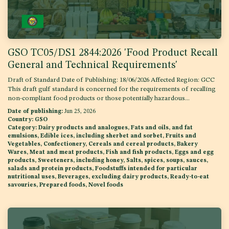
GSO TC05/DS1 2844:2026 'Food Product Recall
General and Technical Requirements'
Draft of Standard Date of Publishing: 18/06/2026 Affected Region: GCC
This draft gulf standard is concerned for the requirements of recalling
non-compliant food products or those potentially hazardous...
Date of publishing:
Jun 25, 2026
Country:
GSO
Category:
Dairy products and analogues, Fats and oils, and fat
emulsions, Edible ices, including sherbet and sorbet, Fruits and
Vegetables, Confectionery, Cereals and cereal products, Bakery
Wares, Meat and meat products, Fish and fish products, Eggs and egg
products, Sweeteners, including honey, Salts, spices, soups, sauces,
salads and protein products, Foodstuffs intended for particular
nutritional uses, Beverages, excluding dairy products, Ready-to-eat
savouries, Prepared foods, Novel foods