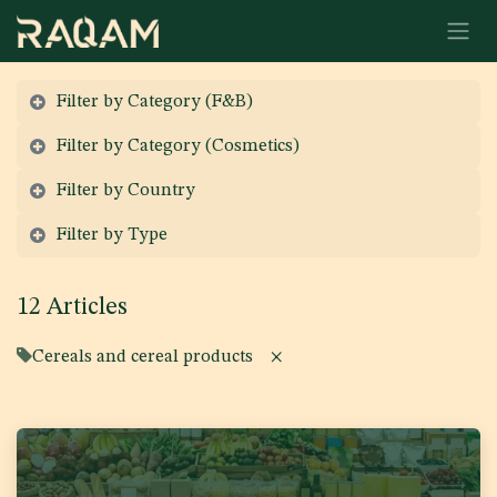
Skip to Content
Filter by Category (F&B)
Filter by Category (Cosmetics)
Filter by Country
Filter by Type
12 Articles
Cereals and cereal products
×