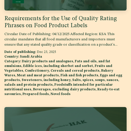
Requirements for the Use of Quality Rating
Phrases on Food Product Labels
Circular Date of Publishing: 04/12/2025 Affected Region: KSA This
circular mandates that all food manufacturers and importers must
ensure that any stated quality grade or classification on a product's...
Date of publishing:
Dec 23, 2025
Country:
Saudi Arabia
Category:
Dairy products and analogues, Fats and oils, and fat
emulsions, Edible ices, including sherbet and sorbet, Fruits and
Vegetables, Confectionery, Cereals and cereal products, Bakery
Wares, Meat and meat products, Fish and fish products, Eggs and egg
products, Sweeteners, including honey, Salts, spices, soups, sauces,
salads and protein products, Foodstuffs intended for particular
nutritional uses, Beverages, excluding dairy products, Ready-to-eat
savouries, Prepared foods, Novel foods