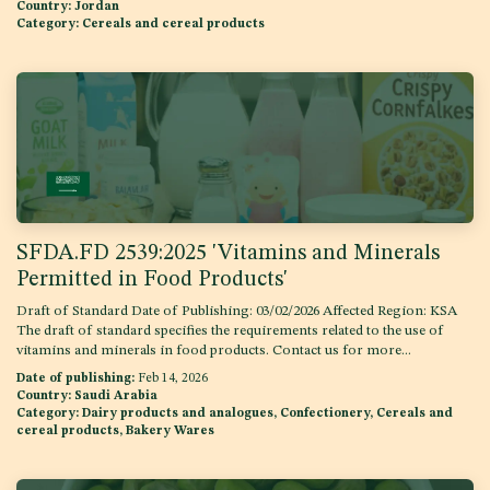
Country:
Jordan
Category:
Cereals and cereal products
SFDA.FD 2539:2025 'Vitamins and Minerals
Permitted in Food Products'
Draft of Standard Date of Publishing: 03/02/2026 Affected Region: KSA
The draft of standard specifies the requirements related to the use of
vitamins and minerals in food products. Contact us for more...
Date of publishing:
Feb 14, 2026
Country:
Saudi Arabia
Category:
Dairy products and analogues, Confectionery, Cereals and
cereal products, Bakery Wares