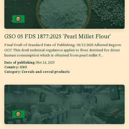
GSO 05 FDS 1877:2025 'Pearl Millet Flour'
Final Draft of Standard Date of Publishing: 03/11/2025 Affected Region:
GCC This draft technical regulation applies to flour destined for direct
human consumption which is obtained from pearl millet P...
Date of publishing:
Nov 24, 2025
Country:
GSO
Category:
Cereals and cereal products