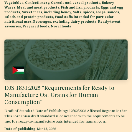
Vegetables, Confectionery, Cereals and cereal products, Bakery
Wares, Meat and meat products, Fish and fish products, Eggs and egg
products, Sweeteners, including honey, Salts, spices, soups, sauces,
salads and protein products, Foodstuffs intended for particular
nutritional uses, Beverages, excluding dairy products, Ready-to-eat
savouries, Prepared foods, Novel foods
DJS 1831:2025 "Requirements for Ready to
Manufacture Oat Grains for Human
Consumption"
Draft of Standard Date of Publishing: 12/02/2026 Affected Region: Jordan
This Jordanian draft standard is concerned with the requirements to be
met for ready-to-manufacture oats intended for human con...
Date of publishing:
Mar 13, 2026