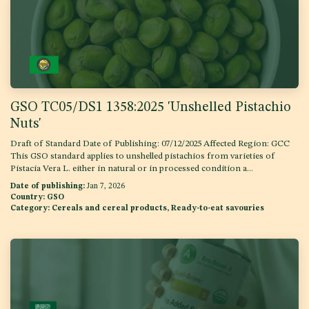
GSO TC05/DS1 1358:2025 'Unshelled Pistachio
Nuts'
Draft of Standard Date of Publishing: 07/12/2025 Affected Region: GCC
This GSO standard applies to unshelled pistachios from varieties of
Pistacia Vera L. either in natural or in processed condition a...
Date of publishing:
Jan 7, 2026
Country:
GSO
Category:
Cereals and cereal products, Ready-to-eat savouries