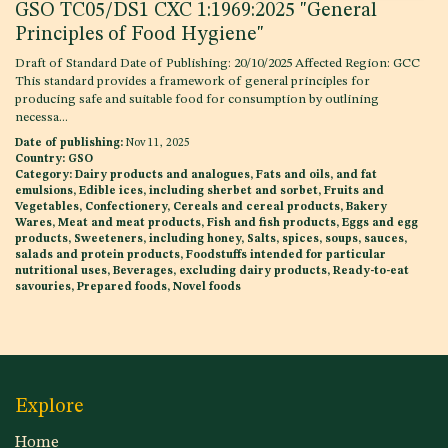
GSO TC05/DS1 CXC 1:1969:2025 "General
Principles of Food Hygiene"
Draft of Standard Date of Publishing: 20/10/2025 Affected Region: GCC
This standard provides a framework of general principles for
producing safe and suitable food for consumption by outlining
necessa...
Date of publishing:
Nov 11, 2025
Country:
GSO
Category:
Dairy products and analogues, Fats and oils, and fat
emulsions, Edible ices, including sherbet and sorbet, Fruits and
Vegetables, Confectionery, Cereals and cereal products, Bakery
Wares, Meat and meat products, Fish and fish products, Eggs and egg
products, Sweeteners, including honey, Salts, spices, soups, sauces,
salads and protein products, Foodstuffs intended for particular
nutritional uses, Beverages, excluding dairy products, Ready-to-eat
savouries, Prepared foods, Novel foods
Explore
Home