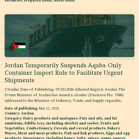
savouries, Prepared foods, Novel foods
Jordan Temporarily Suspends Aqaba-Only
Container Import Rule to Facilitate Urgent
Shipments
Circular Date of Publishing: 07/03/2026 Affected Region: Jordan The
Prime Minister of Jordan has issued a circular (Decision No. 7388)
addressed to the Minister of Industry, Trade, and Supply regardin...
Date of publishing:
Mar 23, 2026
Country:
Jordan
Category:
Dairy products and analogues, Fats and oils, and fat
emulsions, Edible ices, including sherbet and sorbet, Fruits and
Vegetables, Confectionery, Cereals and cereal products, Bakery
Wares, Meat and meat products, Fish and fish products, Eggs and egg
products, Sweeteners, including honey, Salts, spices, soups, sauces,