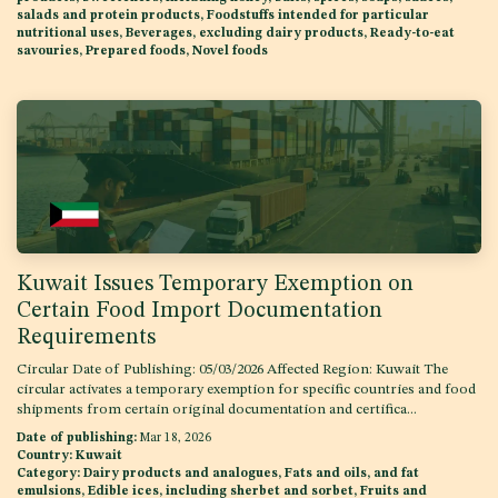
salads and protein products, Foodstuffs intended for particular
nutritional uses, Beverages, excluding dairy products, Ready-to-eat
savouries, Prepared foods, Novel foods
Kuwait Issues Temporary Exemption on
Certain Food Import Documentation
Requirements
Circular Date of Publishing: 05/03/2026 Affected Region: Kuwait The
circular activates a temporary exemption for specific countries and food
shipments from certain original documentation and certifica...
Date of publishing:
Mar 18, 2026
Country:
Kuwait
Category:
Dairy products and analogues, Fats and oils, and fat
emulsions, Edible ices, including sherbet and sorbet, Fruits and