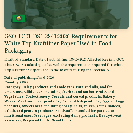
GSO TC01 DS1 2841:2026 Requirements for
White Top Kraftliner Paper Used in Food
Packaging
Draft of Standard Date of publishing: 18/05/2026 Affected Region: GCC
This GSO Standard specifies with the requirements required for White
Top Kraftliner Paper used in the manufacturing the internal o...
Date of publishing:
Jun 6, 2026
Country:
GSO
Category:
Dairy products and analogues, Fats and oils, and fat
emulsions, Edible ices, including sherbet and sorbet, Fruits and
Vegetables, Confectionery, Cereals and cereal products, Bakery
Wares, Meat and meat products, Fish and fish products, Eggs and egg
products, Sweeteners, including honey, Salts, spices, soups, sauces,
salads and protein products, Foodstuffs intended for particular
nutritional uses, Beverages, excluding dairy products, Ready-to-eat
savouries, Prepared foods, Novel foods