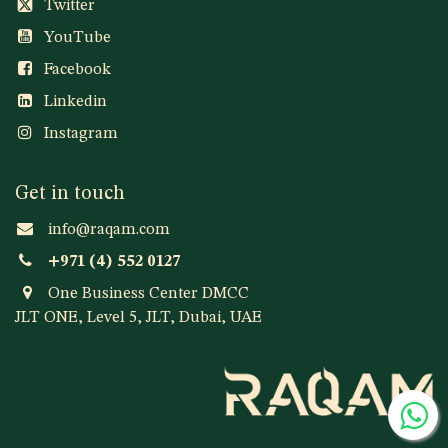
Twitter
YouTube
Facebook
Linkedin
Instagram
Get in touch
info@raqam.com
+971 (4) 552 0127
One Business Center DMCC
JLT ONE, Level 5, JLT, Dubai, UAE