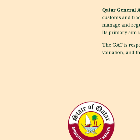
Qatar General 
customs and trad
manage and regul
Its primary aim i
The GAC is respo
valuation, and th