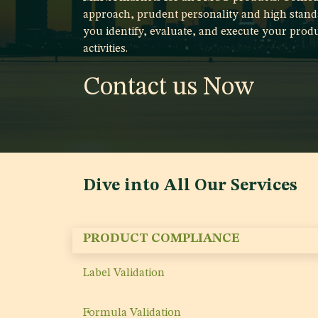
approach, prudent personality and high stand
you identify, evaluate, and execute your produ
activities.
Contact us Now
Dive into All Our Services
PRODUCT COMPLIANCE
Label Validation
Formula Validation