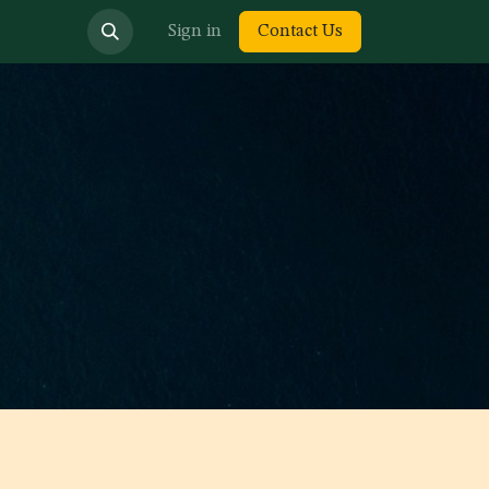
bout us
Sign in
Contact Us