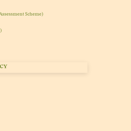
 Assessment Scheme)
)
CY