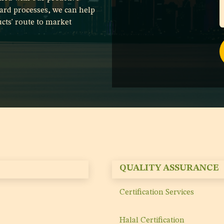
ard processes, we can help
cts' route to market
QUALITY ASSURANCE
Certification Services
Halal Certification