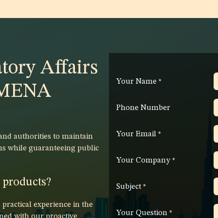
tory Affairs
Your Name
*
e MENA
Phone Number
Your Email
*
d authorities to maintain
ns while guaranteeing public
Your Company
*
r products?
Subject
*
ractical experience in the
Your Question
*
ed with our proactive