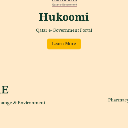
Hukoomi
Qatar e-Government Portal
Learn More
E
Pharmacy
 change & Environment