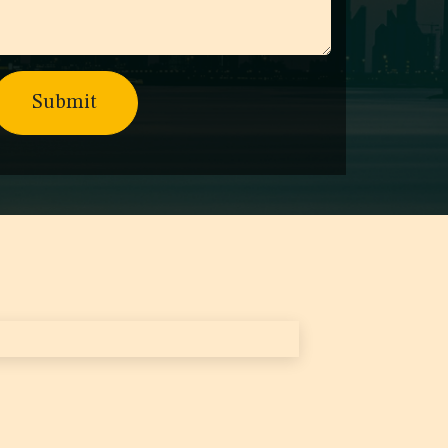
Submit