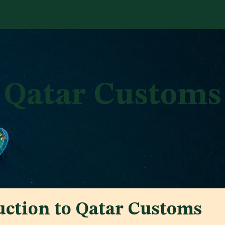
Services
Library
Case Studies
News Room
A
Qatar Customs
uction to Qatar Customs