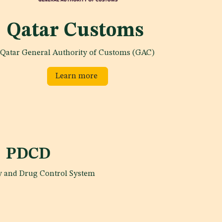
Qatar Customs
Qatar General Authority of Customs (GAC)
Learn more
PDCD
 and Drug Control System