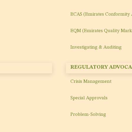
ECAS (Emirates Conformity
EQM (Emirates Quality Mark
Investigating & Auditing
REGULATORY ADVOCA
Crisis Management
Special Approvals
Problem-Solving