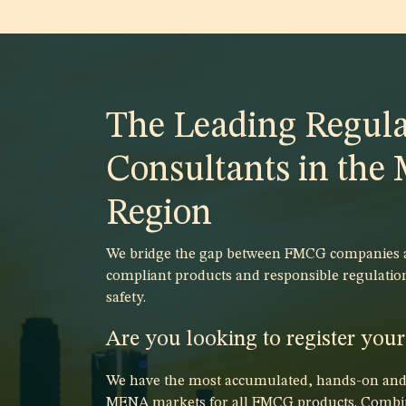
The Leading Regula
Consultants in th
Region
We bridge the gap between FMCG companies an
compliant products and responsible regulatio
safety.
Are you looking to register you
We have the most accumulated, hands-on and p
MENA markets for all FMCG products. Combin