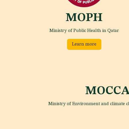
MOPH
Ministry of Public Health in Qatar
Learn more
MOCCA
Ministry of Environment and climate