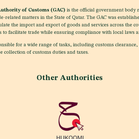
Authority of Customs (GAC)
is the official government body 
e-related matters in the State of Qatar. The GAC was establishe
ate the import and export of goods and services across the co
s to facilitate trade while ensuring compliance with local laws 
nsible for a wide range of tasks, including customs clearance, 
e collection of customs duties and taxes.
Other Authorities