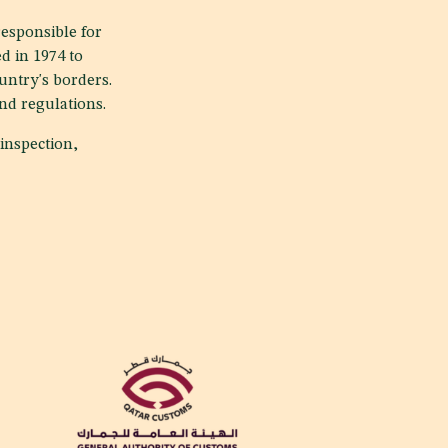
responsible for
d in 1974 to
untry's borders.
and regulations.
inspection,