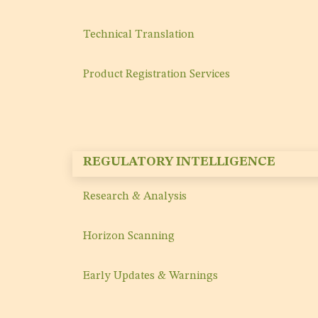
Technical Translation
Product Registration Services
REGULATORY INTELLIGENCE
Research & Analysis
Horizon Scanning
Early Updates & Warnings