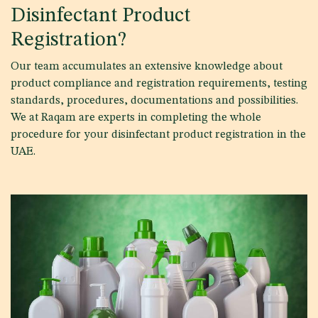
Disinfectant Product
Registration?
Our team accumulates an extensive knowledge about
product compliance and registration requirements, testing
standards, procedures, documentations and possibilities.
We at Raqam are experts in completing the whole
procedure for your disinfectant product registration in the
UAE.