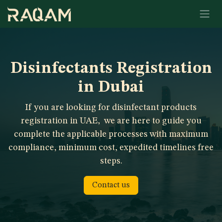
Skip to Content
Disinfectants Registration
in Dubai
If you are looking for disinfectant products
registration in UAE,
we are here to guide you
complete the applicable processes with maximum
compliance, minimum cost, expedited timelines free
steps.
Contact us