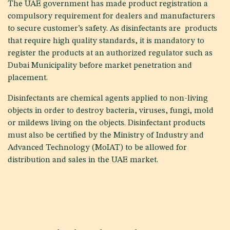
The UAE government has made product registration a
compulsory requirement for dealers and manufacturers
to secure customer’s safety. As disinfectants are products
that require high quality standards, it is mandatory to
register the products at an authorized regulator such as
Dubai Municipality before market penetration and
placement.
Disinfectants are chemical agents applied to non-living
objects in order to destroy bacteria, viruses, fungi, mold
or mildews living on the objects. Disinfectant products
must also be certified by the Ministry of Industry and
Advanced Technology (MoIAT) to be allowed for
distribution and sales in the UAE market.