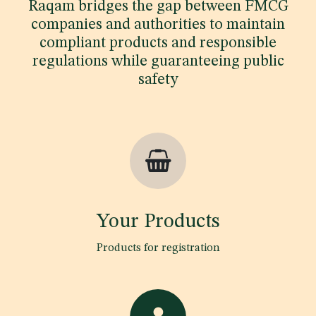
Raqam bridges the gap between FMCG
companies and authorities to maintain
compliant products and responsible
regulations while guaranteeing public
safety
Your Products
Products for registration