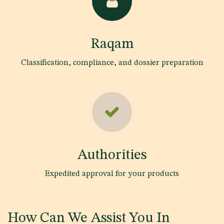
Raqam
Classification, compliance, and dossier preparation
Authorities
Expedited approval for your products
How Can We Assist You In