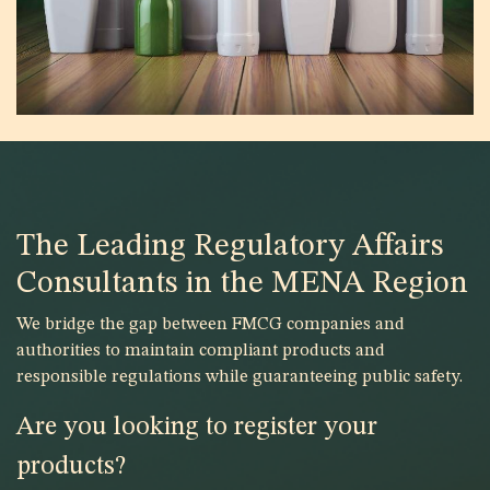
The Leading Regulatory Affairs
Consultants in the MENA Region
We bridge the gap between FMCG companies and
authorities to maintain compliant products and
responsible regulations while guaranteeing public safety.
Are you looking to register your
products?