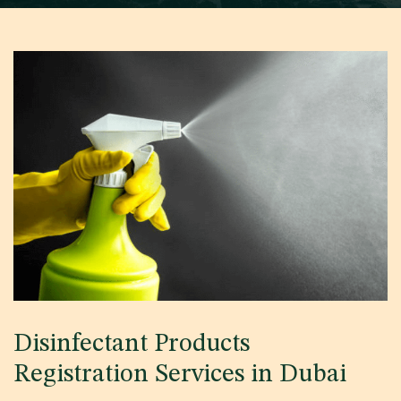
Disinfectant Products
Registration Services in Dubai