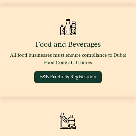
Food and Beverages
All food businesses must ensure compliance to Dubai
Food Code at all times
F&B Products Registration