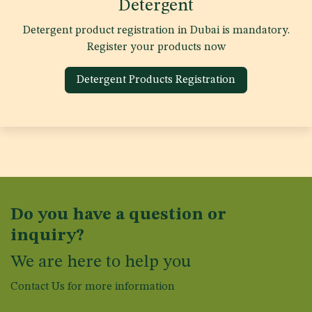
Detergent
Detergent product registration in Dubai is mandatory.
Register your products now
Detergent Products Registration
Do you have a question or
inquiry?
We are here to help you
Contact Us for more information