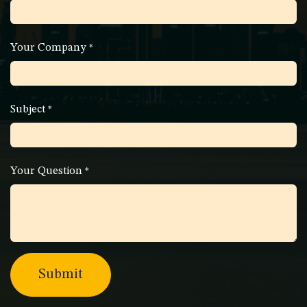
Your Company
*
Subject
*
Your Question
*
Submit