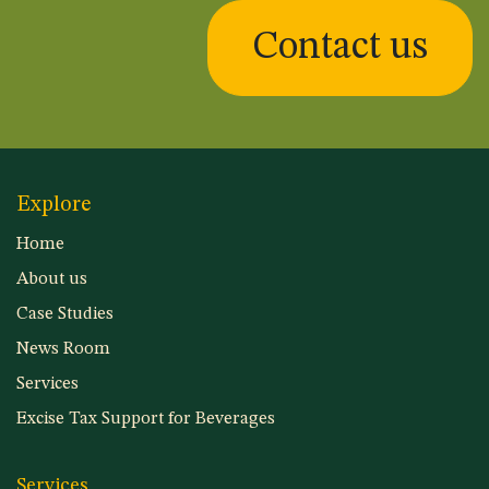
Contact us
Explore
Home
About us
Case Studies
News Room
Services
Excise Tax Support for Beverages
Services