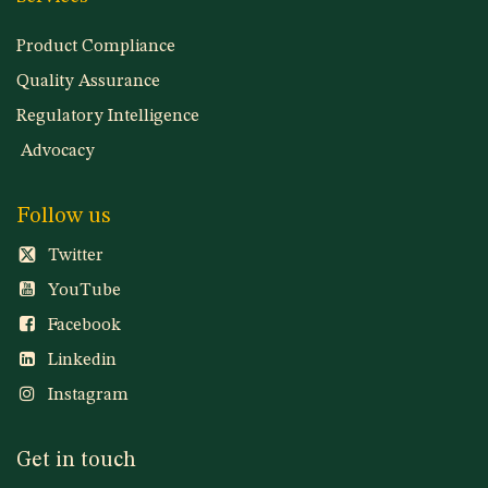
Product Compliance
Quality Assurance
Regulatory Intelligence
Advocacy
Follow us
Twitter
YouTube
Facebook
Linkedin
Instagram
Get in touch