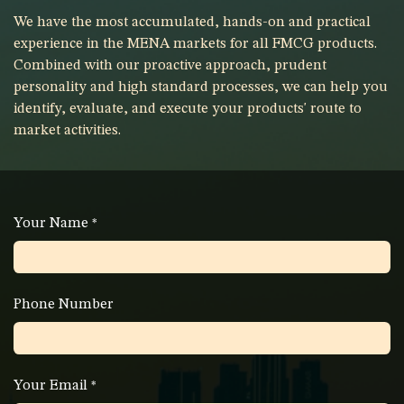
We have the most accumulated, hands-on and practical
experience in the MENA markets for all FMCG products.
Combined with our proactive approach, prudent
personality and high standard processes, we can help you
identify, evaluate, and execute your products' route to
market activities.
Your Name
*
Phone Number
Your Email
*