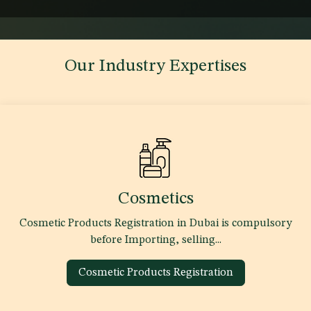
Our Industry Expertises
Cosmetics
Cosmetic Products Registration in Dubai is compulsory
before Importing, selling...
Cosmetic Products Registration